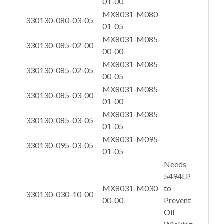
01-00
MX8031-M080-
330130-080-03-05
01-05
MX8031-M085-
330130-085-02-00
00-00
MX8031-M085-
330130-085-02-05
00-05
MX8031-M085-
330130-085-03-00
01-00
MX8031-M085-
330130-085-03-05
01-05
MX8031-M095-
330130-095-03-05
01-05
Needs
5494LP
MX8031-M030-
to
330130-030-10-00
00-00
Prevent
Oil