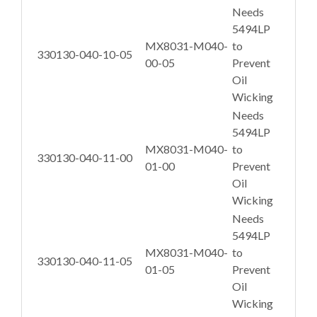
Needs
5494LP
MX8031-M040-
to
330130-040-10-05
00-05
Prevent
Oil
Wicking
Needs
5494LP
MX8031-M040-
to
330130-040-11-00
01-00
Prevent
Oil
Wicking
Needs
5494LP
MX8031-M040-
to
330130-040-11-05
01-05
Prevent
Oil
Wicking