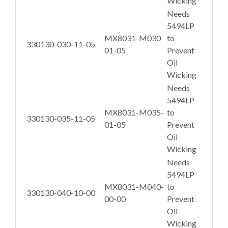
Wicking
Needs
5494LP
MX8031-M030-
to
330130-030-11-05
01-05
Prevent
Oil
Wicking
Needs
5494LP
MX8031-M035-
to
330130-035-11-05
01-05
Prevent
Oil
Wicking
Needs
5494LP
MX8031-M040-
to
330130-040-10-00
00-00
Prevent
Oil
Wicking