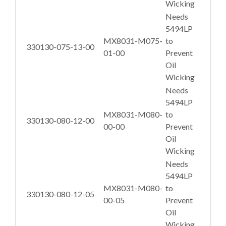
Wicking
Needs
5494LP
MX8031-M075-
to
330130-075-13-00
01-00
Prevent
Oil
Wicking
Needs
5494LP
MX8031-M080-
to
330130-080-12-00
00-00
Prevent
Oil
Wicking
Needs
5494LP
MX8031-M080-
to
330130-080-12-05
00-05
Prevent
Oil
Wicking