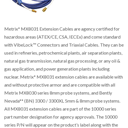
Metrix* MX8031 Extension Cables are agency certified for
hazardous areas (ATEX/CE, CSA, IECEx) and come standard
with VibeLock™ Connectors and Triaxial Cables. They can be
used in refineries, petrochemical plants, air separation plants,
natural gas transmission, natural gas processing, or any oil &
gas application, and power generation plants including
nuclear. Metrix* MX8031 extension cables are available with
and without protective armor and are compatible with all
Metrix MX8030 series 8mm probe systems, and Bently
Nevada** (BN) 3300 / 3300XL 5mm & 8mm probe systems.
All MX8031 extension cables are part of the 10000 series
part number designation for agency approvals. The 10000
series P/N will appear on the product’s label along with the