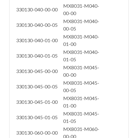
MX8031-M040-
330130-040-00-00
00-00
MX8031-M040-
330130-040-00-05
00-05
MX8031-M040-
330130-040-01-00
01-00
MX8031-M040-
330130-040-01-05
01-05
MX8031-M045-
330130-045-00-00
00-00
MX8031-M045-
330130-045-00-05
00-05
MX8031-M045-
330130-045-01-00
01-00
MX8031-M045-
330130-045-01-05
01-05
MX8031-M060-
330130-060-00-00
00-00