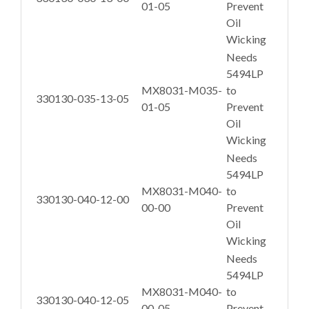
01-05
Prevent
Oil
Wicking
Needs
5494LP
MX8031-M035-
to
330130-035-13-05
01-05
Prevent
Oil
Wicking
Needs
5494LP
MX8031-M040-
to
330130-040-12-00
00-00
Prevent
Oil
Wicking
Needs
5494LP
MX8031-M040-
to
330130-040-12-05
00-05
Prevent