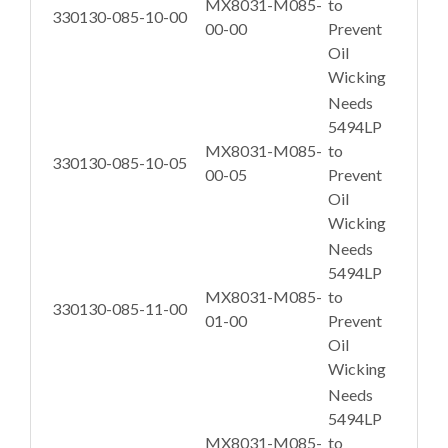
MX8031-M085-
to
330130-085-10-00
00-00
Prevent
Oil
Wicking
Needs
5494LP
MX8031-M085-
to
330130-085-10-05
00-05
Prevent
Oil
Wicking
Needs
5494LP
MX8031-M085-
to
330130-085-11-00
01-00
Prevent
Oil
Wicking
Needs
5494LP
MX8031-M085-
to