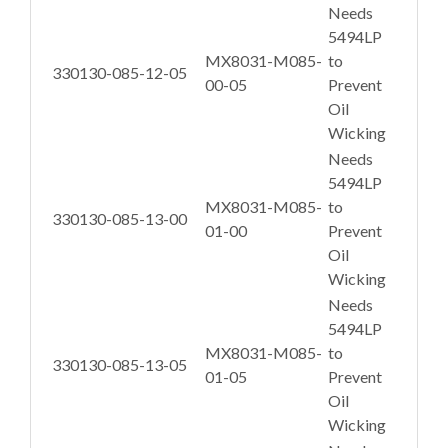
Needs
5494LP
MX8031-M085-
to
330130-085-12-05
00-05
Prevent
Oil
Wicking
Needs
5494LP
MX8031-M085-
to
330130-085-13-00
01-00
Prevent
Oil
Wicking
Needs
5494LP
MX8031-M085-
to
330130-085-13-05
01-05
Prevent
Oil
Wicking