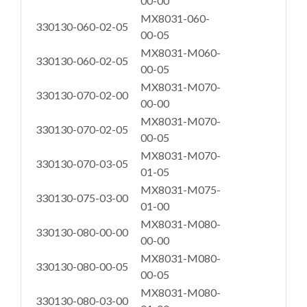
00-00
MX8031-060-
330130-060-02-05
00-05
MX8031-M060-
330130-060-02-05
00-05
MX8031-M070-
330130-070-02-00
00-00
MX8031-M070-
330130-070-02-05
00-05
MX8031-M070-
330130-070-03-05
01-05
MX8031-M075-
330130-075-03-00
01-00
MX8031-M080-
330130-080-00-00
00-00
MX8031-M080-
330130-080-00-05
00-05
MX8031-M080-
330130-080-03-00