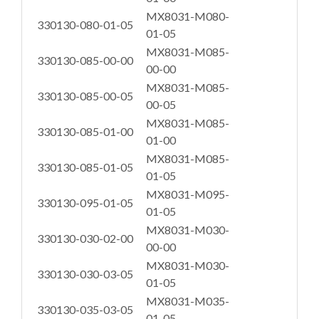
MX8031-M080-
330130-080-01-05
01-05
MX8031-M085-
330130-085-00-00
00-00
MX8031-M085-
330130-085-00-05
00-05
MX8031-M085-
330130-085-01-00
01-00
MX8031-M085-
330130-085-01-05
01-05
MX8031-M095-
330130-095-01-05
01-05
MX8031-M030-
330130-030-02-00
00-00
MX8031-M030-
330130-030-03-05
01-05
MX8031-M035-
330130-035-03-05
01-05