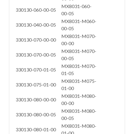
MX8031-060-
330130-060-00-05
00-05
MX8031-M060-
330130-040-00-05
00-05
MX8031-M070-
330130-070-00-00
00-00
MX8031-M070-
330130-070-00-05
00-05
MX8031-M070-
330130-070-01-05
01-05
MX8031-M075-
330130-075-01-00
01-00
MX8031-M080-
330130-080-00-00
00-00
MX8031-M080-
330130-080-00-05
00-05
MX8031-M080-
330130-080-01-00
01-00