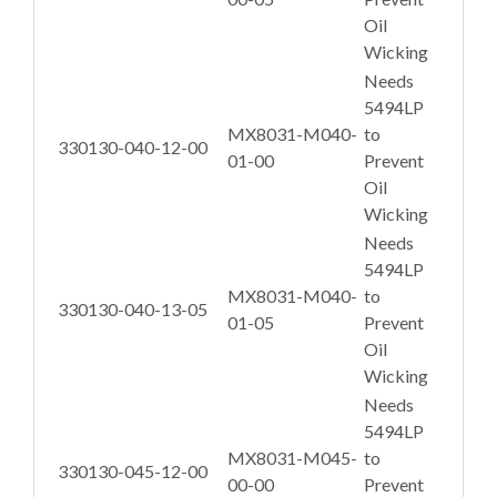
Oil
Wicking
Needs
5494LP
MX8031-M040-
to
330130-040-12-00
01-00
Prevent
Oil
Wicking
Needs
5494LP
MX8031-M040-
to
330130-040-13-05
01-05
Prevent
Oil
Wicking
Needs
5494LP
MX8031-M045-
to
330130-045-12-00
00-00
Prevent