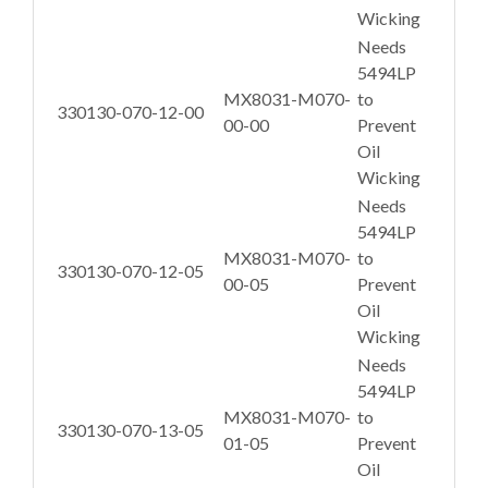
Wicking
Needs
5494LP
MX8031-M070-
to
330130-070-12-00
00-00
Prevent
Oil
Wicking
Needs
5494LP
MX8031-M070-
to
330130-070-12-05
00-05
Prevent
Oil
Wicking
Needs
5494LP
MX8031-M070-
to
330130-070-13-05
01-05
Prevent
Oil