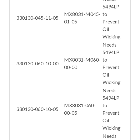
5494LP
MX8031-M045-
to
330130-045-11-05
01-05
Prevent
Oil
Wicking
Needs
5494LP
MX8031-M060-
to
330130-060-10-00
00-00
Prevent
Oil
Wicking
Needs
5494LP
MX8031-060-
to
330130-060-10-05
00-05
Prevent
Oil
Wicking
Needs