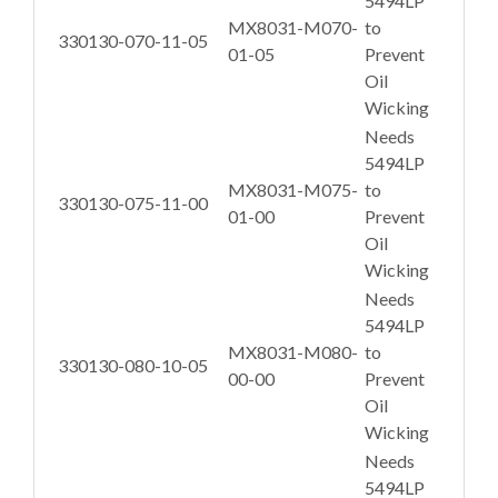
5494LP
MX8031-M070-
to
330130-070-11-05
01-05
Prevent
Oil
Wicking
Needs
5494LP
MX8031-M075-
to
330130-075-11-00
01-00
Prevent
Oil
Wicking
Needs
5494LP
MX8031-M080-
to
330130-080-10-05
00-00
Prevent
Oil
Wicking
Needs
5494LP