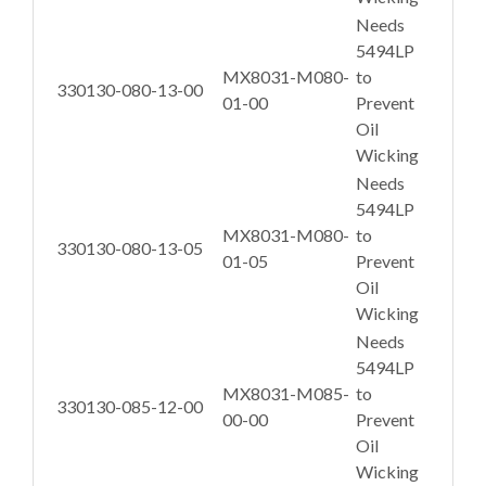
Needs
5494LP
MX8031-M080-
to
330130-080-13-00
01-00
Prevent
Oil
Wicking
Needs
5494LP
MX8031-M080-
to
330130-080-13-05
01-05
Prevent
Oil
Wicking
Needs
5494LP
MX8031-M085-
to
330130-085-12-00
00-00
Prevent
Oil
Wicking