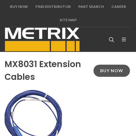
BUY NOW
FIND DISTRIBUTOR
PART SEARCH
CAREER
SITE MAP
MX8031 Extension
BUY NOW
Cables