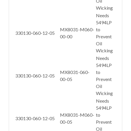
Oil
Wicking
Needs
5494LP
MX8031-M060-
to
330130-060-12-05
00-00
Prevent
Oil
Wicking
Needs
5494LP
MX8031-060-
to
330130-060-12-05
00-05
Prevent
Oil
Wicking
Needs
5494LP
MX8031-M060-
to
330130-060-12-05
00-05
Prevent
Oil