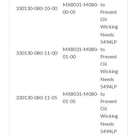
MX8031-M080-
to
330130-080-10-00
00-05
Prevent
Oil
Wicking
Needs
5494LP
MX8031-M080-
to
330130-080-11-00
01-00
Prevent
Oil
Wicking
Needs
5494LP
MX8031-M080-
to
330130-080-11-05
01-05
Prevent
Oil
Wicking
Needs
5494LP