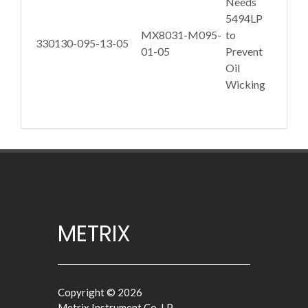
Needs
5494LP
MX8031-M095-
to
330130-095-13-05
01-05
Prevent
Oil
Wicking
METRIX
Copyright © 2026
Metrix Instrument Co. LP