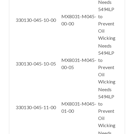
Needs
5494LP
MX8031-M045-
to
330130-045-10-00
00-00
Prevent
Oil
Wicking
Needs
5494LP
MX8031-M045-
to
330130-045-10-05
00-05
Prevent
Oil
Wicking
Needs
5494LP
MX8031-M045-
to
330130-045-11-00
01-00
Prevent
Oil
Wicking
Needs