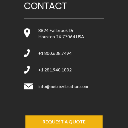
CONTACT
8824 Fallbrook Dr
Houston TX 77064 USA
+1 800.638.7494
+1 281.940.1802
info@metrixvibration.com
REQUEST A QUOTE