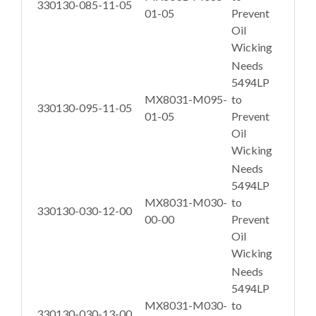
330130-085-11-05
01-05
Prevent
Oil
Wicking
Needs
5494LP
MX8031-M095-
to
330130-095-11-05
01-05
Prevent
Oil
Wicking
Needs
5494LP
MX8031-M030-
to
330130-030-12-00
00-00
Prevent
Oil
Wicking
Needs
5494LP
MX8031-M030-
to
330130-030-13-00