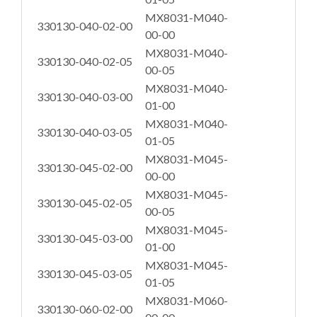
MX8031-M040-
330130-040-02-00
00-00
MX8031-M040-
330130-040-02-05
00-05
MX8031-M040-
330130-040-03-00
01-00
MX8031-M040-
330130-040-03-05
01-05
MX8031-M045-
330130-045-02-00
00-00
MX8031-M045-
330130-045-02-05
00-05
MX8031-M045-
330130-045-03-00
01-00
MX8031-M045-
330130-045-03-05
01-05
MX8031-M060-
330130-060-02-00