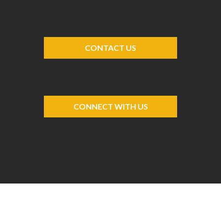
CONTACT US
CONNECT WITH US
-->
-->
-->
-->