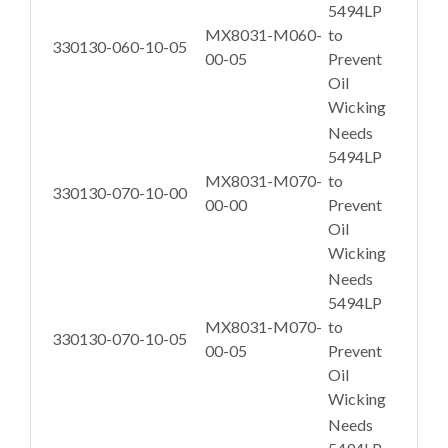
5494LP
MX8031-M060-
to
330130-060-10-05
00-05
Prevent
Oil
Wicking
Needs
5494LP
MX8031-M070-
to
330130-070-10-00
00-00
Prevent
Oil
Wicking
Needs
5494LP
MX8031-M070-
to
330130-070-10-05
00-05
Prevent
Oil
Wicking
Needs