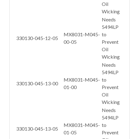
Oil
Wicking
Needs
5494LP
MX8031-M045-
to
330130-045-12-05
00-05
Prevent
Oil
Wicking
Needs
5494LP
MX8031-M045-
to
330130-045-13-00
01-00
Prevent
Oil
Wicking
Needs
5494LP
MX8031-M045-
to
330130-045-13-05
01-05
Prevent