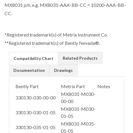
MX8031 p/n. e.g. MX8031-AAA-BB-CC = 10200-AAA-BB-
CC.
*Registered trademark(s) of Metrix Instrument Co.
**Registered trademark(s) of Bently Nevada®.
Related Products
Compatibility Chart
Documentation
Drawings
Bently Part
Metrix Part
Notes
MX8031-M030-
330130-030-00-00
00-00
MX8031-M030-
330130-030-01-05
01-05
MX8031-M035-
330130-035-01-05
01-05