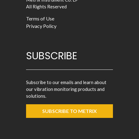
All Rights Reserved
Terms of Use
Privacy Policy
SUBSCRIBE
Subscribe to our emails and learn about
our vibration monitoring products and
solutions.
SUBSCRIBE TO METRIX