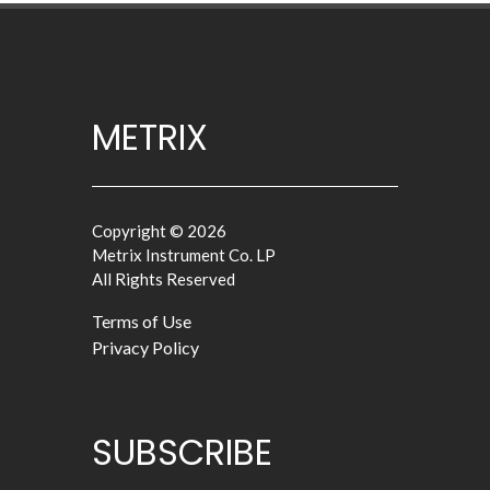
METRIX
Copyright © 2026
Metrix Instrument Co. LP
All Rights Reserved
Terms of Use
Privacy Policy
SUBSCRIBE