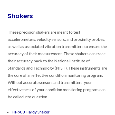
Shakers
These precision shakers are meant to test
accelerometers, velocity sensors, and proximity probes,
as well as associated vibration transmitters to ensure the
accuracy of their measurement. These shakers can trace
their accuracy back to the National Institute of
Standards and Technology (NIST). These instruments are
the core of an effective condition monitoring program.
Without accurate sensors and transmitters, your
effectiveness of your condition monitoring program can
be called into question.
HI-903 Hardy Shaker