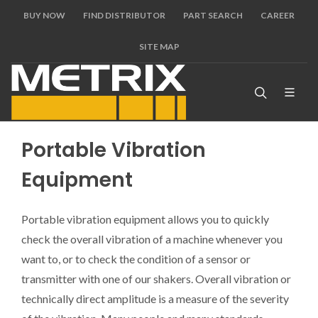
BUY NOW
FIND DISTRIBUTOR
PART SEARCH
CAREER
SITE MAP
Portable Vibration
Equipment
Portable vibration equipment allows you to quickly
check the overall vibration of a machine whenever you
want to, or to check the condition of a sensor or
transmitter with one of our shakers. Overall vibration or
technically direct amplitude is a measure of the severity