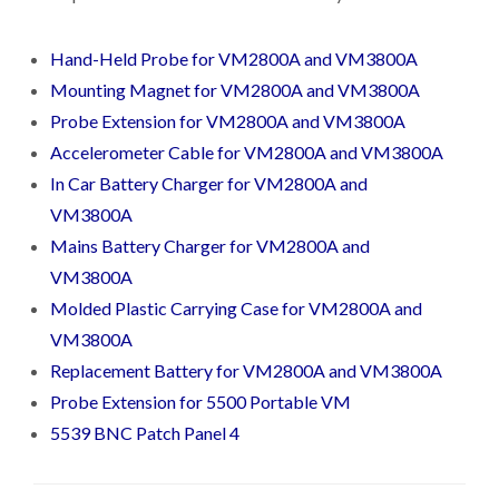
Hand-Held Probe for VM2800A and VM3800A
Mounting Magnet for VM2800A and VM3800A
Probe Extension for VM2800A and VM3800A
Accelerometer Cable for VM2800A and VM3800A
In Car Battery Charger for VM2800A and
VM3800A
Mains Battery Charger for VM2800A and
VM3800A
Molded Plastic Carrying Case for VM2800A and
VM3800A
Replacement Battery for VM2800A and VM3800A
Probe Extension for 5500 Portable VM
5539 BNC Patch Panel 4