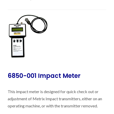
6850-001 Impact Meter
This impact meter is designed for quick check out or
adjustment of Metrix Impact transmitters, either on an
operating machine, or with the transmitter removed.