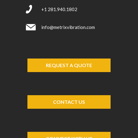
+1 281.940.1802
info@metrixvibration.com
REQUEST A QUOTE
CONTACT US