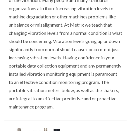
of the vibration. Many people and many standards
organizations attribute increasing vibration levels to
machine degradation or other machines problems like
unbalance or misalignment. At Metrix we teach that
changing vibration levels from a normal condition is what
should be concerning. Vibration levels going up or down
significantly from normal should cause concern, not just
increasing vibration levels. Having confidence in your
portable data collection equipment and any permanently
installed vibration monitoring equipment is paramount
to an effective condition monitoring program. The
portable vibration meters below, as well as the shakers,
are integral to an effective predictive and or proactive
maintenance program.