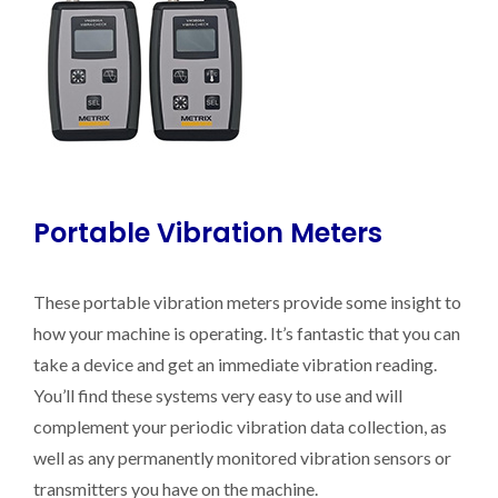
Portable Vibration Meters
These portable vibration meters provide some insight to
how your machine is operating. It’s fantastic that you can
take a device and get an immediate vibration reading.
You’ll find these systems very easy to use and will
complement your periodic vibration data collection, as
well as any permanently monitored vibration sensors or
transmitters you have on the machine.