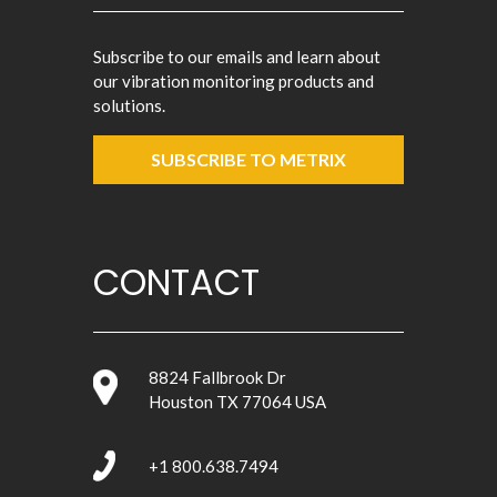
Subscribe to our emails and learn about
our vibration monitoring products and
solutions.
SUBSCRIBE TO METRIX
CONTACT
8824 Fallbrook Dr
Houston TX 77064 USA
+1 800.638.7494