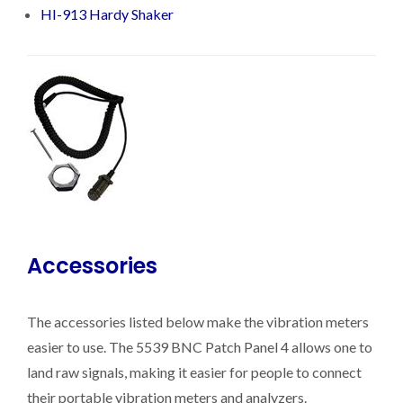
HI-913 Hardy Shaker
Accessories
The accessories listed below make the vibration meters
easier to use. The 5539 BNC Patch Panel 4 allows one to
land raw signals, making it easier for people to connect
their portable vibration meters and analyzers.