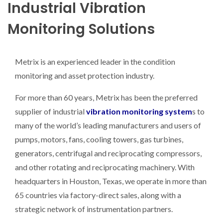
Industrial Vibration
Monitoring Solutions
Metrix is an experienced leader in the condition
monitoring and asset protection industry.
For more than 60 years, Metrix has been the preferred
supplier of industrial
vibration monitoring system
s to
many of the world’s leading manufacturers and users of
pumps, motors, fans, cooling towers, gas turbines,
generators, centrifugal and reciprocating compressors,
and other rotating and reciprocating machinery. With
headquarters in Houston, Texas, we operate in more than
65 countries via factory-direct sales, along with a
strategic network of instrumentation partners.