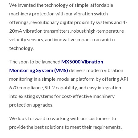
We invented the technology of simple, affordable
machinery protection with our vibration switch
offerings, revolutionary digital proximity systems and 4-
20mA vibration transmitters, robust high-temperature
velocity sensors, and innovative impact transmitter
technology.
The soon to be launched
MX5000 Vibration
Monitoring System (VMS)
delivers modern vibration
monitoring in a simple, modular platform by offering API
670 compliance, SIL 2 capability, and easy integration
into existing systems for cost-effective machinery
protection upgrades.
We look forward to working with our customers to
provide the best solutions to meet their requirements.