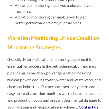
Vibration monitoring helps you understand your
machines.
Vibration monitoring can enable you to get
better performance from your machines.
Vibration Monitoring Drives Condition
Monitoring Strategies
Globally, Metrix vibration monitoring equipment is
essential for success in the petrochemical, oil and gas,
pipeline, air separation, power generation including
nuclear power, cooling tower, water and wastewater, and
chemical industries. Our accurate sensor systems and
easy-to-read vibration monitors will reduce maintenance
and production costs and prevent detrimental damage to
your rotating and reciprocating machinery.
Contact us