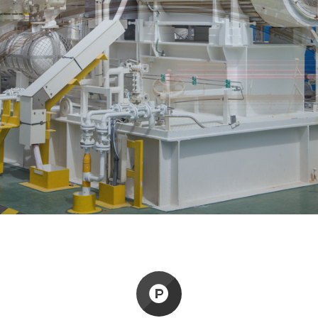
M
o
n
o
n
g
a
y
s
t
E
i
r
i
LEARN MORE