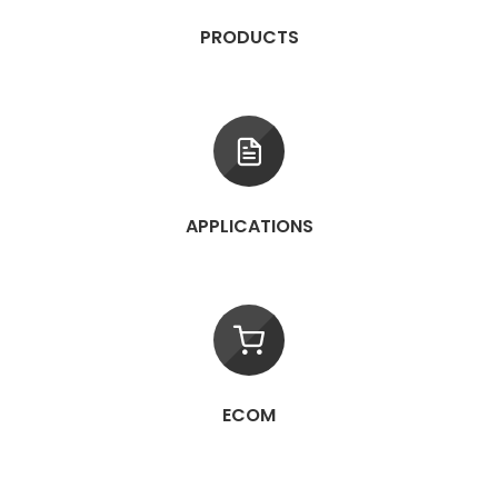
PRODUCTS
APPLICATIONS
ECOM