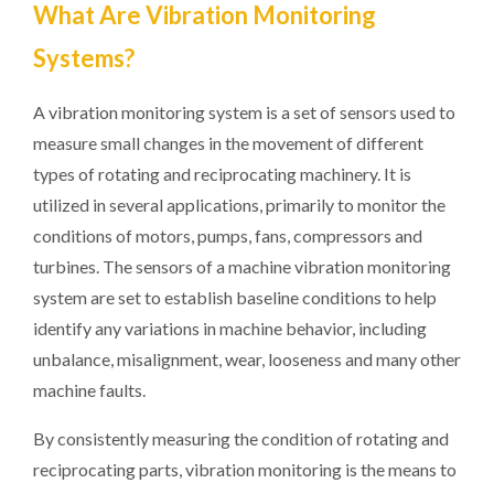
What Are Vibration Monitoring
Systems?
A vibration monitoring system is a set of sensors used to
measure small changes in the movement of different
types of rotating and reciprocating machinery. It is
utilized in several applications, primarily to monitor the
conditions of motors, pumps, fans, compressors and
turbines. The sensors of a machine vibration monitoring
system are set to establish baseline conditions to help
identify any variations in machine behavior, including
unbalance, misalignment, wear, looseness and many other
machine faults.
By consistently measuring the condition of rotating and
reciprocating parts, vibration monitoring is the means to