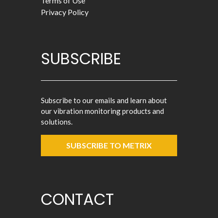
Terms of Use
Privacy Policy
SUBSCRIBE
Subscribe to our emails and learn about
our vibration monitoring products and
solutions.
SUBSCRIBE TO METRIX
CONTACT