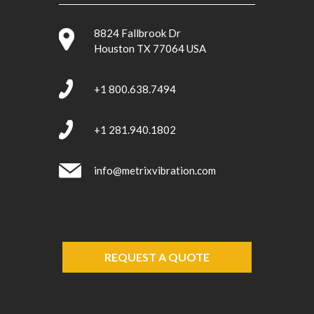
8824 Fallbrook Dr
Houston TX 77064 USA
+1 800.638.7494
+1 281.940.1802
info@metrixvibration.com
REQUEST A QUOTE