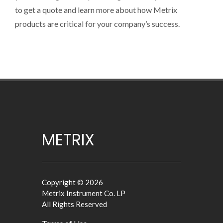
to get a quote and learn more about how Metrix
products are critical for your company’s success.
METRIX
Copyright © 2026
Metrix Instrument Co. LP
All Rights Reserved