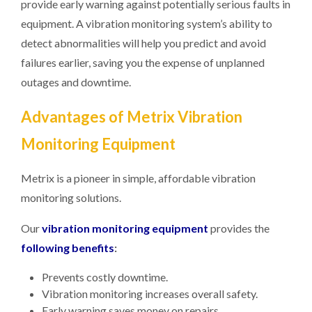
provide early warning against potentially serious faults in
equipment. A vibration monitoring system’s ability to
detect abnormalities will help you predict and avoid
failures earlier, saving you the expense of unplanned
outages and downtime.
Advantages of Metrix Vibration
Monitoring Equipment
Metrix is a pioneer in simple, affordable vibration
monitoring solutions.
Our
vibration monitoring equipment
provides the
following benefits
:
Prevents costly downtime.
Vibration monitoring increases overall safety.
Early warning saves money on repairs.