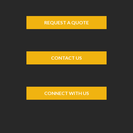
REQUEST A QUOTE
CONTACT US
CONNECT WITH US