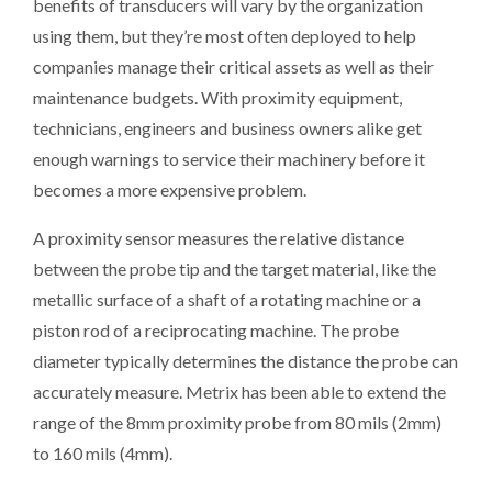
benefits of transducers will vary by the organization
using them, but they’re most often deployed to help
companies manage their critical assets as well as their
maintenance budgets. With proximity equipment,
technicians, engineers and business owners alike get
enough warnings to service their machinery before it
becomes a more expensive problem.
A proximity sensor measures the relative distance
between the probe tip and the target material, like the
metallic surface of a shaft of a rotating machine or a
piston rod of a reciprocating machine. The probe
diameter typically determines the distance the probe can
accurately measure. Metrix has been able to extend the
range of the 8mm proximity probe from 80 mils (2mm)
to 160 mils (4mm).