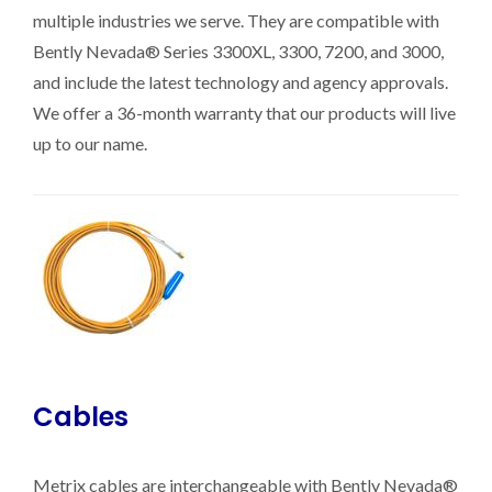
multiple industries we serve. They are compatible with
Bently Nevada® Series 3300XL, 3300, 7200, and 3000,
and include the latest technology and agency approvals.
We offer a 36-month warranty that our products will live
up to our name.
Cables
Metrix cables are interchangeable with Bently Nevada®