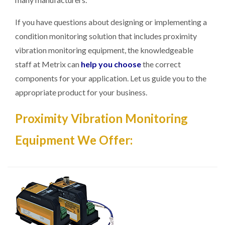
If you have questions about designing or implementing a
condition monitoring solution that includes proximity
vibration monitoring equipment, the knowledgeable
staff at Metrix can
help you choose
the correct
components for your application. Let us guide you to the
appropriate product for your business.
Proximity Vibration Monitoring
Equipment We Offer: