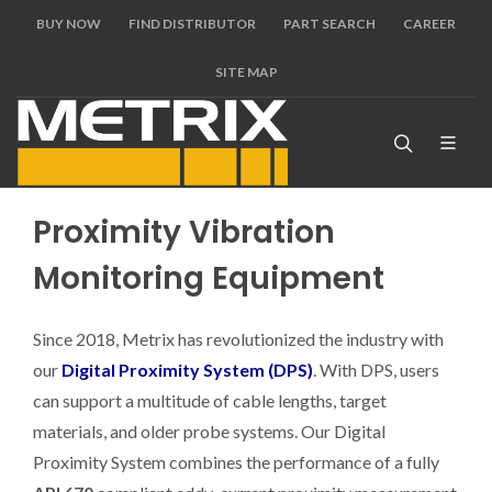
BUY NOW
FIND DISTRIBUTOR
PART SEARCH
CAREER
SITE MAP
Proximity Vibration
Monitoring Equipment
Since 2018, Metrix has revolutionized the industry with
our
Digital Proximity System (DPS)
. With DPS, users
can support a multitude of cable lengths, target
materials, and older probe systems. Our Digital
Proximity System combines the performance of a fully