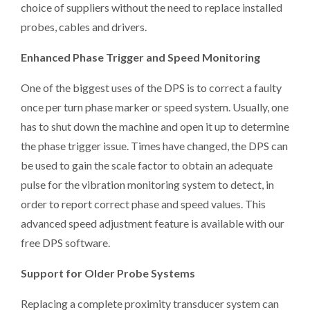
choice of suppliers without the need to replace installed
probes, cables and drivers.
Enhanced Phase Trigger and Speed Monitoring
One of the biggest uses of the DPS is to correct a faulty
once per turn phase marker or speed system. Usually, one
has to shut down the machine and open it up to determine
the phase trigger issue. Times have changed, the DPS can
be used to gain the scale factor to obtain an adequate
pulse for the vibration monitoring system to detect, in
order to report correct phase and speed values. This
advanced speed adjustment feature is available with our
free DPS software.
Support for Older Probe Systems
Replacing a complete proximity transducer system can