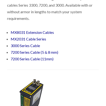
cables Series 3300, 7200, and 3000. Available with or
without armor in lengths to match your system
requirements.
MX8031 Extension Cables
MX2031 Cable Series
3000 Series Cable
7200 Series Cable (5 & 8 mm)
7200 Series Cable (11mm)