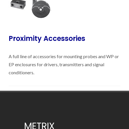
Proximity Accessories
A full line of accessories for mounting probes and WP or
EP enclosures for drivers, transmitters and signal
conditioners.
METRIX