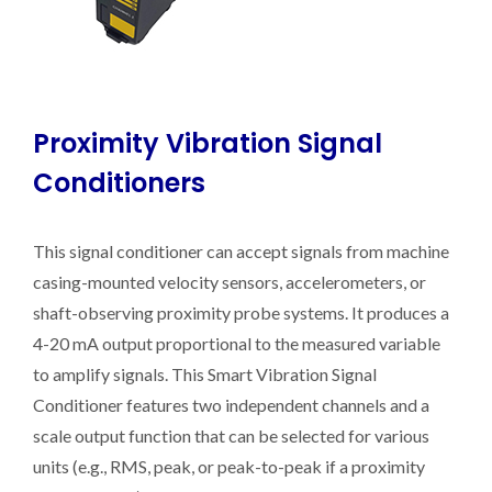
Proximity Vibration Signal
Conditioners
This signal conditioner can accept signals from machine
casing-mounted velocity sensors, accelerometers, or
shaft-observing proximity probe systems. It produces a
4-20 mA output proportional to the measured variable
to amplify signals. This Smart Vibration Signal
Conditioner features two independent channels and a
scale output function that can be selected for various
units (e.g., RMS, peak, or peak-to-peak if a proximity