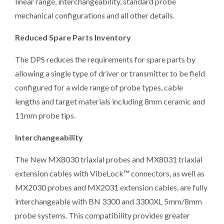
linear range, interchangeability, standard probe
mechanical configurations and all other details.
Reduced Spare Parts Inventory
The DPS reduces the requirements for spare parts by
allowing a single type of driver or transmitter to be field
configured for a wide range of probe types, cable
lengths and target materials including 8mm ceramic and
11mm probe tips.
Interchangeability
The New MX8030 triaxial probes and MX8031 triaxial
extension cables with VibeLock™ connectors, as well as
MX2030 probes and MX2031 extension cables, are fully
interchangeable with BN 3300 and 3300XL 5mm/8mm
probe systems. This compatibility provides greater