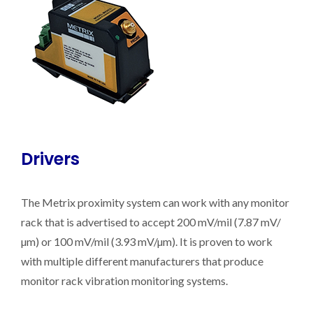
Drivers
The Metrix proximity system can work with any monitor
rack that is advertised to accept 200 mV/mil (7.87 mV/
µm) or 100 mV/mil (3.93 mV/µm). It is proven to work
with multiple different manufacturers that produce
monitor rack vibration monitoring systems.