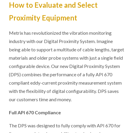
How to Evaluate and Select
Proximity Equipment
Metrix has revolutionized the vibration monitoring
industry with our Digital Proximity System. Imagine
being able to support a multitude of cable lengths, target
materials and older probe systems with just a single field
configurable device. Our new Digital Proximity System
(DPS) combines the performance of a fully API 670
compliant eddy-current proximity measurement system
with the flexibility of digital configurability. DPS saves
our customers time and money.
Full API 670 Compliance
The DPS was designed to fully comply with API 670 for