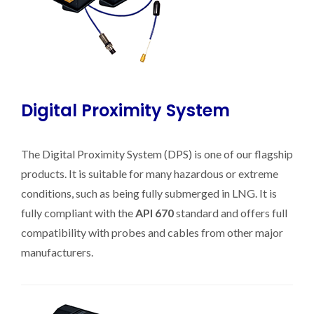
Digital Proximity System
The Digital Proximity System (DPS) is one of our flagship
products. It is suitable for many hazardous or extreme
conditions, such as being fully submerged in LNG. It is
fully compliant with the
API 670
standard and offers full
compatibility with probes and cables from other major
manufacturers.