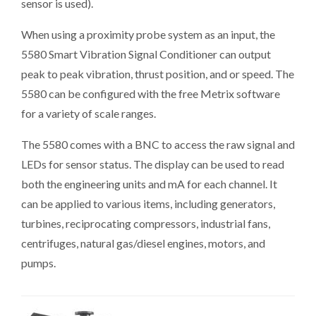
sensor is used).
When using a proximity probe system as an input, the
5580 Smart Vibration Signal Conditioner can output
peak to peak vibration, thrust position, and or speed. The
5580 can be configured with the free Metrix software
for a variety of scale ranges.
The 5580 comes with a BNC to access the raw signal and
LEDs for sensor status. The display can be used to read
both the engineering units and mA for each channel. It
can be applied to various items, including generators,
turbines, reciprocating compressors, industrial fans,
centrifuges, natural gas/diesel engines, motors, and
pumps.