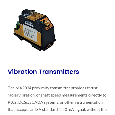
Vibration Transmitters
The MX2034 proximity transmitter provides thrust,
radial vibration, or shaft speed measurements directly to
PLCs, DCSs, SCADA systems, or other instrumentation
that accepts an ISA standard 4-20 mA signal, without the