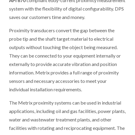
API 670
compliant eddy-current proximity measurement
system with the flexibility of digital configurability. DPS
saves our customers time and money.
Proximity transducers convert the gap between the
probe tip and the shaft target material to electrical
outputs without touching the object being measured.
They can be connected to your equipment internally or
externally to provide accurate vibration and position
information. Metrix provides a full range of proximity
sensors and necessary accessories to meet your
individual installation requirements.
The Metrix proximity systems can be used in industrial
applications, including oil and gas facilities, power plants,
water and wastewater treatment plants, and other
facilities with rotating and reciprocating equipment. The