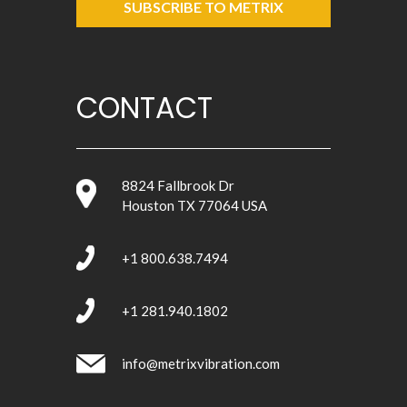
SUBSCRIBE TO METRIX
CONTACT
8824 Fallbrook Dr
Houston TX 77064 USA
+1 800.638.7494
+1 281.940.1802
info@metrixvibration.com