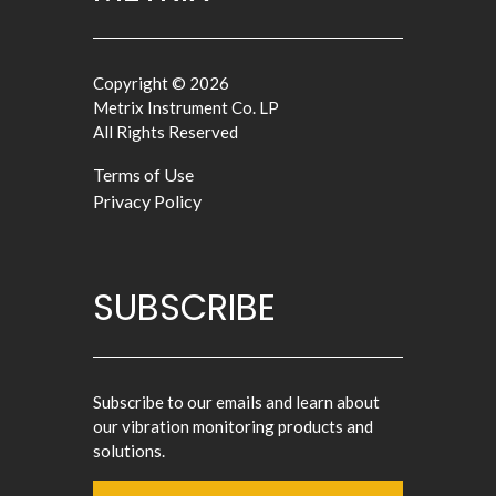
Copyright © 2026
Metrix Instrument Co. LP
All Rights Reserved
Terms of Use
Privacy Policy
SUBSCRIBE
Subscribe to our emails and learn about
our vibration monitoring products and
solutions.