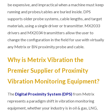
be expensive, and impractical when a machine must keep
running and probes/cables are buried inside. DPS
supports older probe systems, cable lengths, and target
materials, using a single driver or transmitter. MX2033
drivers and MX2034 transmitters allow the user to
change the configuration in the field for use with virtually
any Metrix or BN proximity probe and cable.
Why is Metrix Vibration the
Premier Supplier of Proximity
Vibration Monitoring Equipment?
The
Digital Proximity System (DPS)
from Metrix
represents a paradigm shift in vibration monitoring
equipment, whether your industry is in oil & gas, LNG,