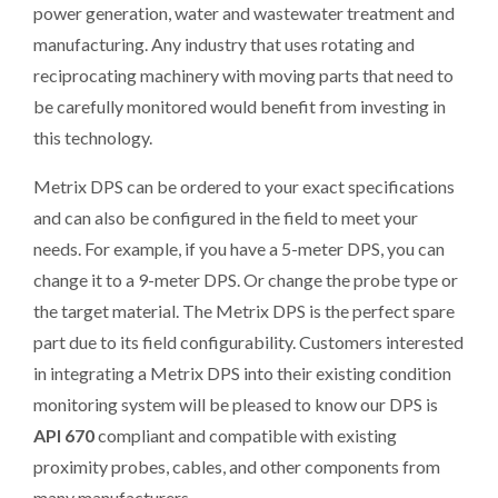
power generation, water and wastewater treatment and
manufacturing. Any industry that uses rotating and
reciprocating machinery with moving parts that need to
be carefully monitored would benefit from investing in
this technology.
Metrix DPS can be ordered to your exact specifications
and can also be configured in the field to meet your
needs. For example, if you have a 5-meter DPS, you can
change it to a 9-meter DPS. Or change the probe type or
the target material. The Metrix DPS is the perfect spare
part due to its field configurability. Customers interested
in integrating a Metrix DPS into their existing condition
monitoring system will be pleased to know our DPS is
API 670
compliant and compatible with existing
proximity probes, cables, and other components from
many manufacturers.