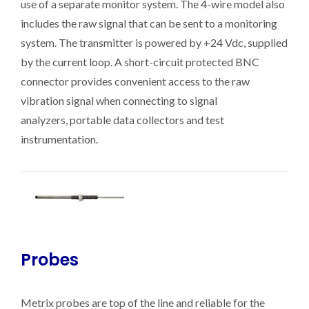
use of a separate monitor system. The 4-wire model also
includes the raw signal that can be sent to a monitoring
system. The transmitter is powered by +24 Vdc, supplied
by the current loop. A short-circuit protected BNC
connector provides convenient access to the raw
vibration signal when connecting to signal
analyzers, portable data collectors and test
instrumentation.
Probes
Metrix probes are top of the line and reliable for the