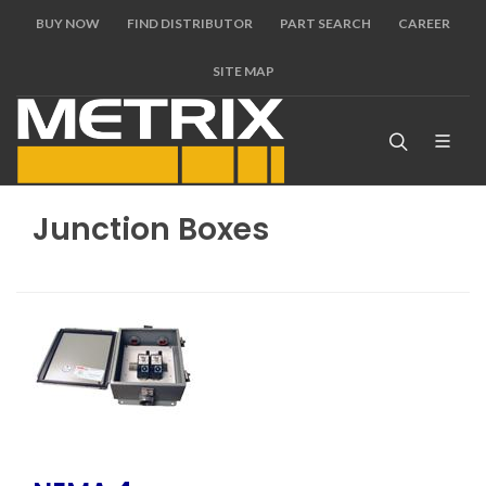
BUY NOW
FIND DISTRIBUTOR
PART SEARCH
CAREER
SITE MAP
Junction Boxes