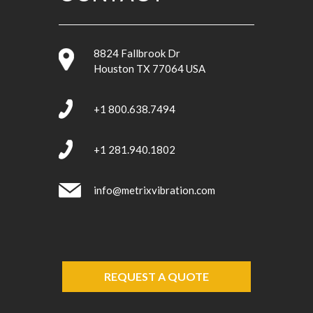
8824 Fallbrook Dr
Houston TX 77064 USA
+1 800.638.7494
+1 281.940.1802
info@metrixvibration.com
REQUEST A QUOTE