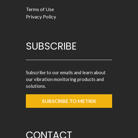
Terms of Use
Privacy Policy
SUBSCRIBE
Subscribe to our emails and learn about
our vibration monitoring products and
solutions.
SUBSCRIBE TO METRIX
CONTACT