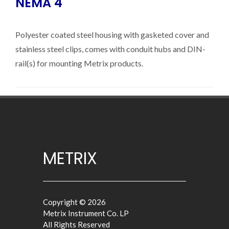
NEMA 4
Polyester coated steel housing with gasketed cover and
stainless steel clips, comes with conduit hubs and DIN-
rail(s) for mounting Metrix products.
METRIX
Copyright © 2026
Metrix Instrument Co. LP
All Rights Reserved