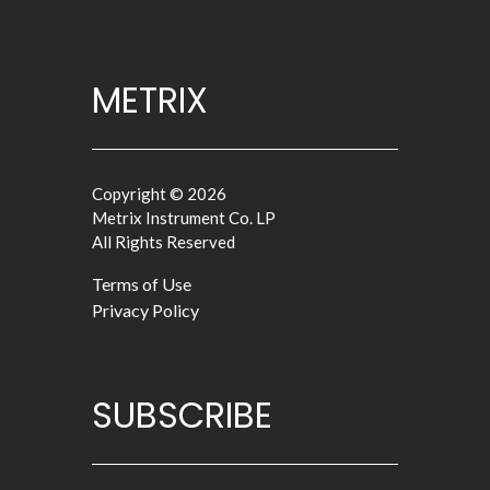
METRIX
Copyright © 2026
Metrix Instrument Co. LP
All Rights Reserved
Terms of Use
Privacy Policy
SUBSCRIBE