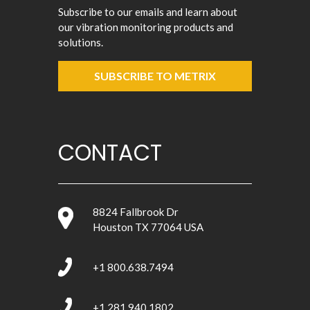
Subscribe to our emails and learn about
our vibration monitoring products and
solutions.
SUBSCRIBE TO METRIX
CONTACT
8824 Fallbrook Dr
Houston TX 77064 USA
+1 800.638.7494
+1 281.940.1802