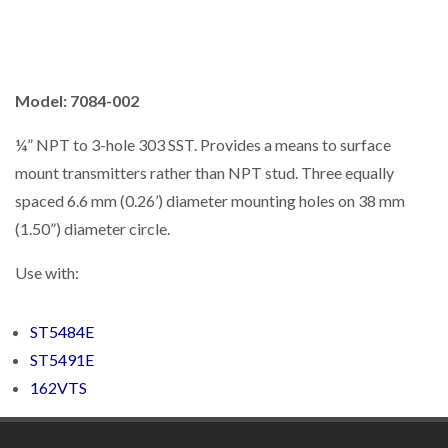
Model: 7084-002
¼” NPT to 3-hole 303 SST. Provides a means to surface
mount transmitters rather than NPT stud. Three equally
spaced 6.6 mm (0.26’) diameter mounting holes on 38 mm
(1.50”) diameter circle.
Use with:
ST5484E
ST5491E
162VTS