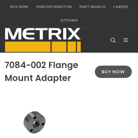
BUY NOW
FIND DISTRIBUTOR
PART SEARCH
CAREER
SITE MAP
7084-002 Flange
BUY NOW
Mount Adapter