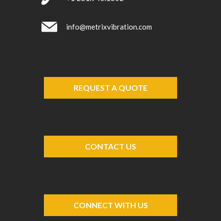
info@metrixvibration.com
REQUEST A QUOTE
CONTACT US
CONNECT WITH US