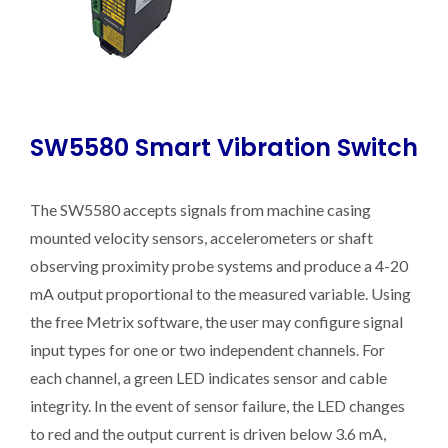
SW5580 Smart Vibration Switch
The SW5580 accepts signals from machine casing
mounted velocity sensors, accelerometers or shaft
observing proximity probe systems and produce a 4-20
mA output proportional to the measured variable. Using
the free Metrix software, the user may configure signal
input types for one or two independent channels. For
each channel, a green LED indicates sensor and cable
integrity. In the event of sensor failure, the LED changes
to red and the output current is driven below 3.6 mA,