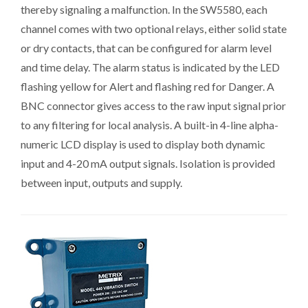
thereby signaling a malfunction. In the SW5580, each
channel comes with two optional relays, either solid state
or dry contacts, that can be configured for alarm level
and time delay. The alarm status is indicated by the LED
flashing yellow for Alert and flashing red for Danger. A
BNC connector gives access to the raw input signal prior
to any filtering for local analysis. A built-in 4-line alpha-
numeric LCD display is used to display both dynamic
input and 4-20 mA output signals. Isolation is provided
between input, outputs and supply.