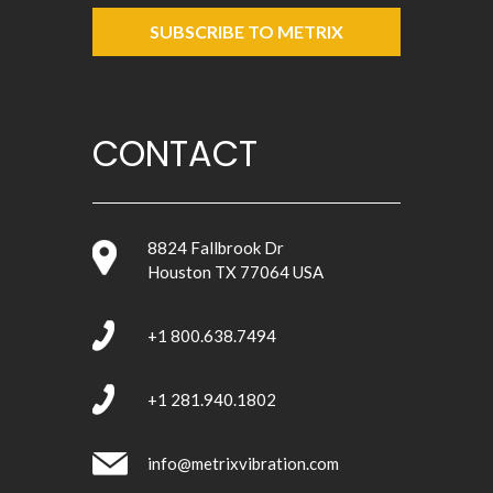
SUBSCRIBE TO METRIX
CONTACT
8824 Fallbrook Dr
Houston TX 77064 USA
+1 800.638.7494
+1 281.940.1802
info@metrixvibration.com