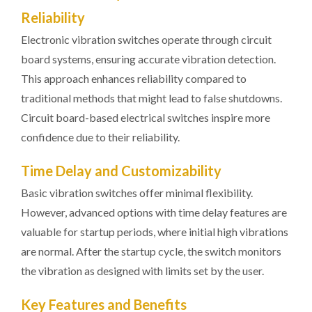
Reliability
Electronic vibration switches operate through circuit
board systems, ensuring accurate vibration detection.
This approach enhances reliability compared to
traditional methods that might lead to false shutdowns.
Circuit board-based electrical switches inspire more
confidence due to their reliability.
Time Delay and Customizability
Basic vibration switches offer minimal flexibility.
However, advanced options with time delay features are
valuable for startup periods, where initial high vibrations
are normal. After the startup cycle, the switch monitors
the vibration as designed with limits set by the user.
Key Features and Benefits