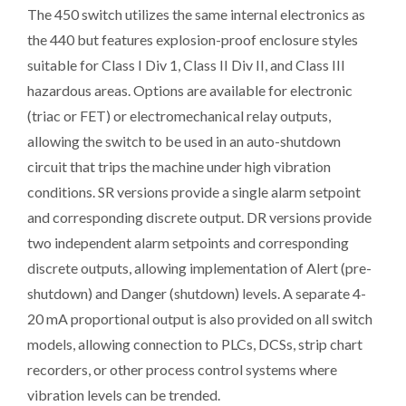
The 450 switch utilizes the same internal electronics as
the 440 but features explosion-proof enclosure styles
suitable for Class I Div 1, Class II Div II, and Class III
hazardous areas. Options are available for electronic
(triac or FET) or electromechanical relay outputs,
allowing the switch to be used in an auto-shutdown
circuit that trips the machine under high vibration
conditions. SR versions provide a single alarm setpoint
and corresponding discrete output. DR versions provide
two independent alarm setpoints and corresponding
discrete outputs, allowing implementation of Alert (pre-
shutdown) and Danger (shutdown) levels. A separate 4-
20 mA proportional output is also provided on all switch
models, allowing connection to PLCs, DCSs, strip chart
recorders, or other process control systems where
vibration levels can be trended.