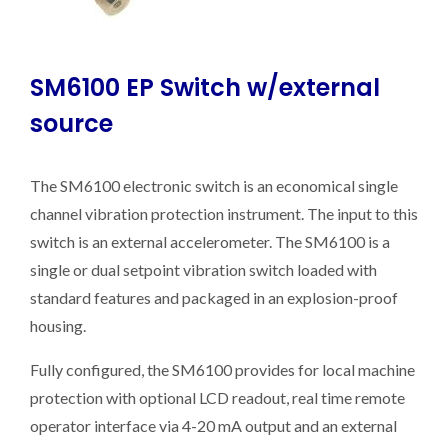
SM6100 EP Switch w/external
source
The SM6100 electronic switch is an economical single
channel vibration protection instrument. The input to this
switch is an external accelerometer. The SM6100 is a
single or dual setpoint vibration switch loaded with
standard features and packaged in an explosion-proof
housing.
Fully configured, the SM6100 provides for local machine
protection with optional LCD readout, real time remote
operator interface via 4-20 mA output and an external