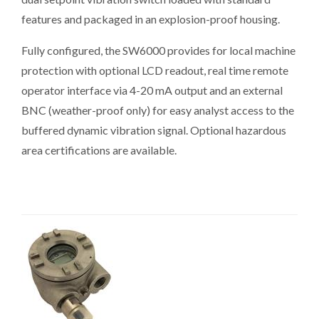
features and packaged in an explosion-proof housing.
Fully configured, the SW6000 provides for local machine
protection with optional LCD readout, real time remote
operator interface via 4-20 mA output and an external
BNC (weather-proof only) for easy analyst access to the
buffered dynamic vibration signal. Optional hazardous
area certifications are available.