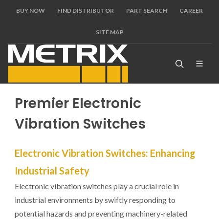
BUY NOW
FIND DISTRIBUTOR
PART SEARCH
CAREER
SITE MAP
Premier Electronic
Vibration Switches
Electronic Vibration Switches: Enhancing
Industrial Safety
Electronic vibration switches play a crucial role in
industrial environments by swiftly responding to
potential hazards and preventing machinery-related