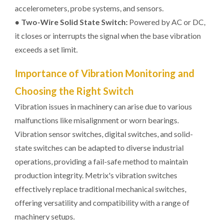
accelerometers, probe systems, and sensors.
●
Two-Wire Solid State Switch:
Powered by AC or DC,
it closes or interrupts the signal when the base vibration
exceeds a set limit.
Importance of Vibration Monitoring and
Choosing the Right Switch
Vibration issues in machinery can arise due to various
malfunctions like misalignment or worn bearings.
Vibration sensor switches, digital switches, and solid-
state switches can be adapted to diverse industrial
operations, providing a fail-safe method to maintain
production integrity. Metrix's vibration switches
effectively replace traditional mechanical switches,
offering versatility and compatibility with a range of
machinery setups.