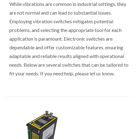
While vibrations are common in industrial settings, they
are not normal and can lead to substantial issues.
Employing vibration switches mitigates potential
problems, and selecting the appropriate tool for each
application is paramount. Electronic switches are
dependable and offer customizable features, ensuring
adaptable and reliable results aligned with operational
needs. Below are several switches that can be tailored to
fit your needs. If you need help, please let us know.