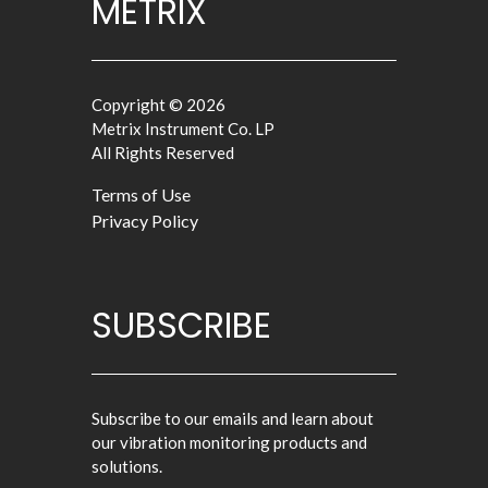
METRIX
Copyright © 2026
Metrix Instrument Co. LP
All Rights Reserved
Terms of Use
Privacy Policy
SUBSCRIBE
Subscribe to our emails and learn about
our vibration monitoring products and
solutions.