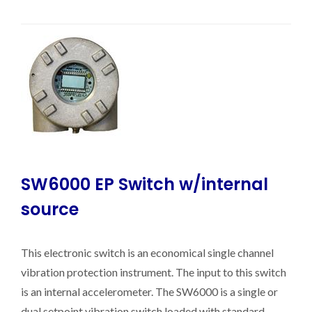
SW6000 EP Switch w/internal
source
This electronic switch is an economical single channel
vibration protection instrument. The input to this switch
is an internal accelerometer. The SW6000 is a single or
dual setpoint vibration switch loaded with standard