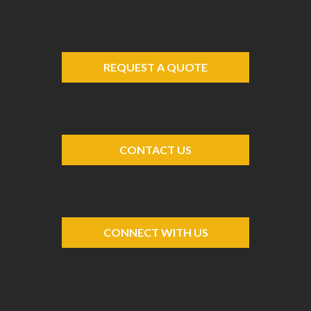
REQUEST A QUOTE
CONTACT US
CONNECT WITH US