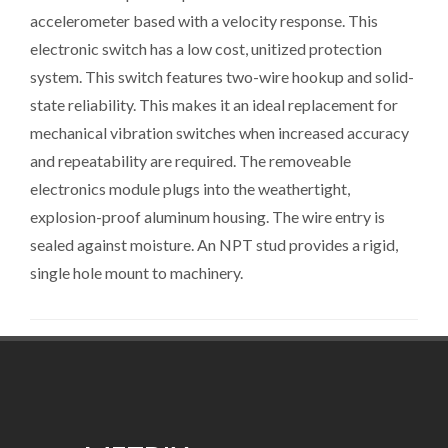
accelerometer based with a velocity response. This
electronic switch has a low cost, unitized protection
system. This switch features two-wire hookup and solid-
state reliability. This makes it an ideal replacement for
mechanical vibration switches when increased accuracy
and repeatability are required. The removeable
electronics module plugs into the weathertight,
explosion-proof aluminum housing. The wire entry is
sealed against moisture. An NPT stud provides a rigid,
single hole mount to machinery.