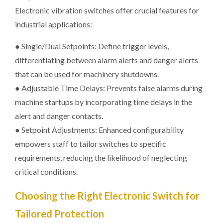
Electronic vibration switches offer crucial features for
industrial applications:
● Single/Dual Setpoints: Define trigger levels,
differentiating between alarm alerts and danger alerts
that can be used for machinery shutdowns.
● Adjustable Time Delays: Prevents false alarms during
machine startups by incorporating time delays in the
alert and danger contacts.
● Setpoint Adjustments: Enhanced configurability
empowers staff to tailor switches to specific
requirements, reducing the likelihood of neglecting
critical conditions.
Choosing the Right Electronic Switch for
Tailored Protection