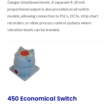
Danger (shutdown) levels. A separate 4-20 mA
proportional output is also provided on all switch
models, allowing connection to PLCs, DCSs, strip chart
recorders, or other process control systems where
vibration levels can be trended.
450 Economical Switch