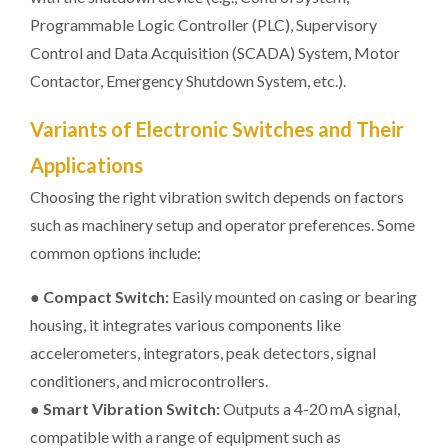
Programmable Logic Controller (PLC), Supervisory
Control and Data Acquisition (SCADA) System, Motor
Contactor, Emergency Shutdown System, etc.).
Variants of Electronic Switches and Their
Applications
Choosing the right vibration switch depends on factors
such as machinery setup and operator preferences. Some
common options include:
●
Compact Switch:
Easily mounted on casing or bearing
housing, it integrates various components like
accelerometers, integrators, peak detectors, signal
conditioners, and microcontrollers.
●
Smart Vibration Switch:
Outputs a 4-20 mA signal,
compatible with a range of equipment such as