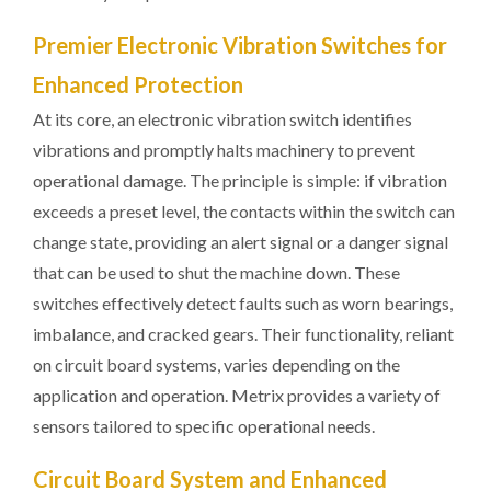
Premier Electronic Vibration Switches for
Enhanced Protection
At its core, an electronic vibration switch identifies
vibrations and promptly halts machinery to prevent
operational damage. The principle is simple: if vibration
exceeds a preset level, the contacts within the switch can
change state, providing an alert signal or a danger signal
that can be used to shut the machine down. These
switches effectively detect faults such as worn bearings,
imbalance, and cracked gears. Their functionality, reliant
on circuit board systems, varies depending on the
application and operation. Metrix provides a variety of
sensors tailored to specific operational needs.
Circuit Board System and Enhanced