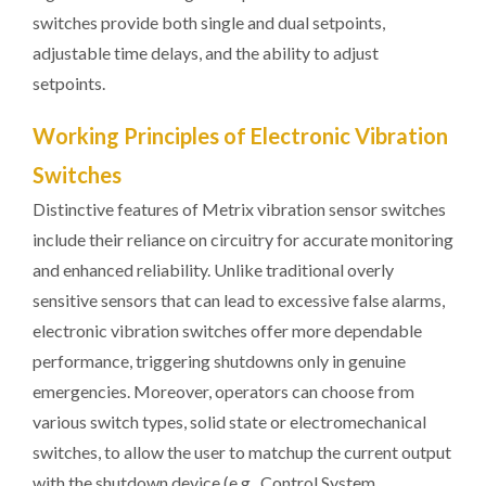
switches provide both single and dual setpoints,
adjustable time delays, and the ability to adjust
setpoints.
Working Principles of Electronic Vibration
Switches
Distinctive features of Metrix vibration sensor switches
include their reliance on circuitry for accurate monitoring
and enhanced reliability. Unlike traditional overly
sensitive sensors that can lead to excessive false alarms,
electronic vibration switches offer more dependable
performance, triggering shutdowns only in genuine
emergencies. Moreover, operators can choose from
various switch types, solid state or electromechanical
switches, to allow the user to matchup the current output
with the shutdown device (e.g., Control System,