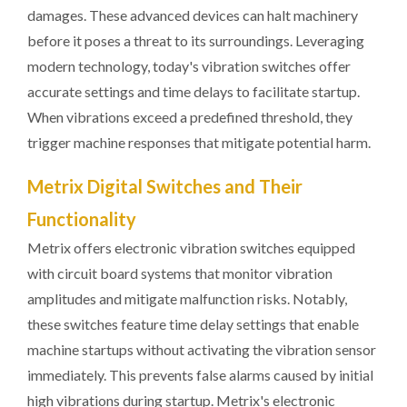
damages. These advanced devices can halt machinery
before it poses a threat to its surroundings. Leveraging
modern technology, today's vibration switches offer
accurate settings and time delays to facilitate startup.
When vibrations exceed a predefined threshold, they
trigger machine responses that mitigate potential harm.
Metrix Digital Switches and Their
Functionality
Metrix offers electronic vibration switches equipped
with circuit board systems that monitor vibration
amplitudes and mitigate malfunction risks. Notably,
these switches feature time delay settings that enable
machine startups without activating the vibration sensor
immediately. This prevents false alarms caused by initial
high vibrations during startup. Metrix's electronic