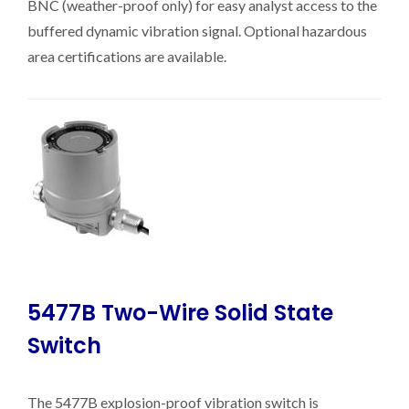
BNC (weather-proof only) for easy analyst access to the
buffered dynamic vibration signal. Optional hazardous
area certifications are available.
5477B Two-Wire Solid State
Switch
The 5477B explosion-proof vibration switch is