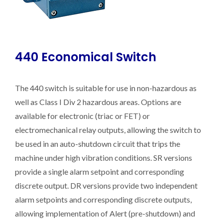
440 Economical Switch
The 440 switch is suitable for use in non-hazardous as
well as Class I Div 2 hazardous areas. Options are
available for electronic (triac or FET) or
electromechanical relay outputs, allowing the switch to
be used in an auto-shutdown circuit that trips the
machine under high vibration conditions. SR versions
provide a single alarm setpoint and corresponding
discrete output. DR versions provide two independent
alarm setpoints and corresponding discrete outputs,
allowing implementation of Alert (pre-shutdown) and