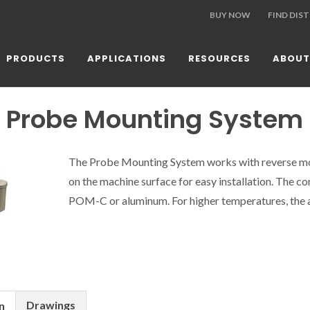
BUY NOW
FIND DIS
PRODUCTS
APPLICATIONS
RESOURCES
ABOUT
 Probe Mounting System
The Probe Mounting System works with reverse m
on the machine surface for easy installation. The co
POM-C or aluminum. For higher temperatures, the 
Drawings
n