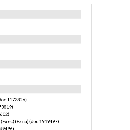
(doc 1173826)
173819)
2602)
 (Ex ec) (Ex na) (doc 1949497)
1949496)