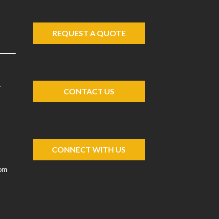
REQUEST A QUOTE
A
CONTACT US
CONNECT WITH US
com