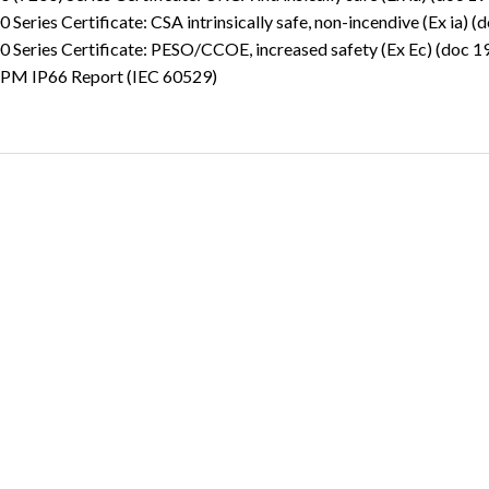
 Series Certificate: CSA intrinsically safe, non-incendive (Ex ia) 
 Series Certificate: PESO/CCOE, increased safety (Ex Ec) (doc 
PM IP66 Report (IEC 60529)