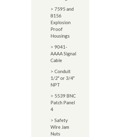
7595 and
8156
Explosion
Proof
Housings
9041-
AAAA Signal
Cable
Conduit
1/2" or 3/4"
NPT
5539 BNC
Patch Panel
4
Safety
Wire Jam
Nuts