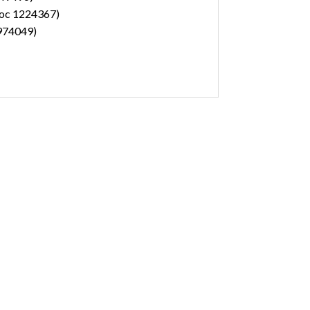
(doc 1224367)
1974049)