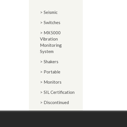
Seismic
Switches
MX5000
Vibration
Monitoring
System
Shakers
Portable
Monitors
SIL Certification
Discontinued