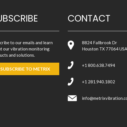
UBSCRIBE
CONTACT
cribe to our emails and learn
8824 Fallbrook Dr
t our vibration monitoring
Houston TX 77064 US
ucts and solutions.
+1 800.638.7494
SUBSCRIBE TO METRIX
+1 281.940.1802
info@metrixvibration.