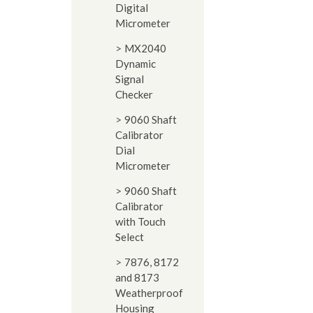
Digital
Micrometer
MX2040
Dynamic
Signal
Checker
9060 Shaft
Calibrator
Dial
Micrometer
9060 Shaft
Calibrator
with Touch
Select
7876, 8172
and 8173
Weatherproof
Housing