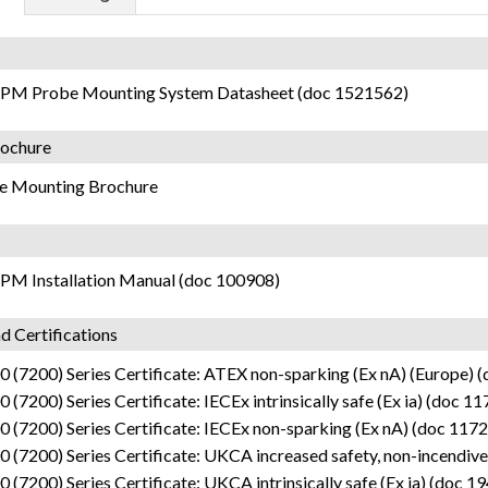
PM Probe Mounting System Datasheet (doc 1521562)
ochure
e Mounting Brochure
PM Installation Manual (doc 100908)
d Certifications
 (7200) Series Certificate: ATEX non-sparking (Ex nA) (Europe) 
 (7200) Series Certificate: IECEx intrinsically safe (Ex ia) (doc 1
 (7200) Series Certificate: IECEx non-sparking (Ex nA) (doc 117
 (7200) Series Certificate: UKCA increased safety, non-incendive
 (7200) Series Certificate: UKCA intrinsically safe (Ex ia) (doc 