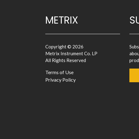
METRIX
S
Copyright © 2026
Subs
Metrix Instrument Co. LP
abou
All Rights Reserved
prod
Terms of Use
Privacy Policy