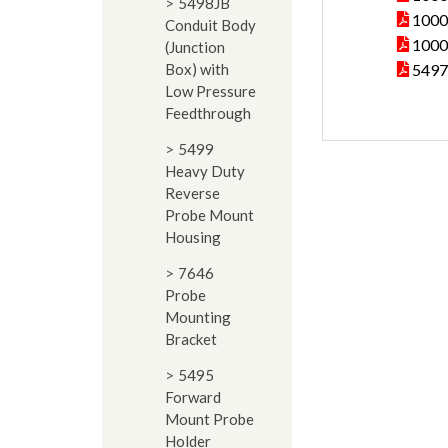
5498JB
10000
Conduit Body
10000
(Junction
Box) with
5497
Low Pressure
Feedthrough
5499
Heavy Duty
Reverse
Probe Mount
Housing
7646
Probe
Mounting
Bracket
5495
Forward
Mount Probe
Holder