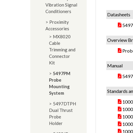
Vibration Signal
Conditioners
Datasheets
Proximity
5497
Accessories
MX8020
Overview Br
Cable
Trimming and
Prob
Connector
Kit
Manual
5497PM
5497
Probe
Mounting
Standards an
System
10000
5497DTPH
10000
Dual Thrust
10000
Probe
Holder
10000
10000