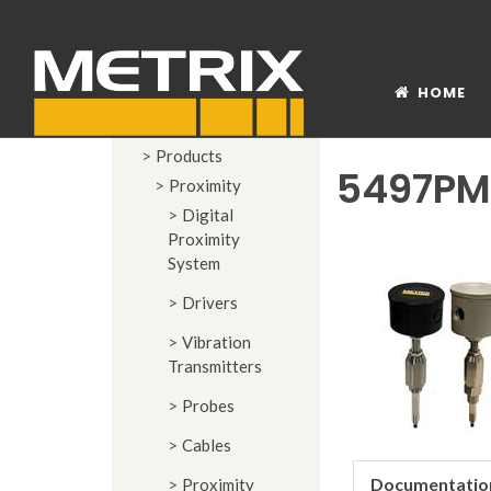
HOME
Products
5497PM
Proximity
Digital
Proximity
System
Drivers
Vibration
Transmitters
Probes
Cables
Documentatio
Proximity