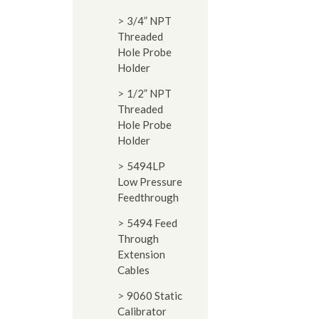
3/4” NPT
Threaded
Hole Probe
Holder
1/2” NPT
Threaded
Hole Probe
Holder
5494LP
Low Pressure
Feedthrough
5494 Feed
Through
Extension
Cables
9060 Static
Calibrator