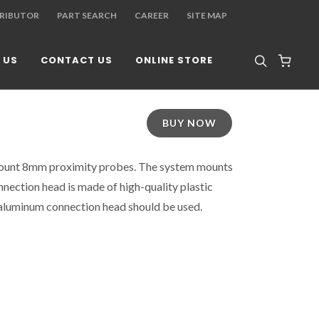
TRIBUTOR
PART SEARCH
CAREER
SITE MAP
 US
CONTACT US
ONLINE STORE
BUY NOW
ount 8mm proximity probes. The system mounts
nnection head is made of high-quality plastic
aluminum connection head should be used.