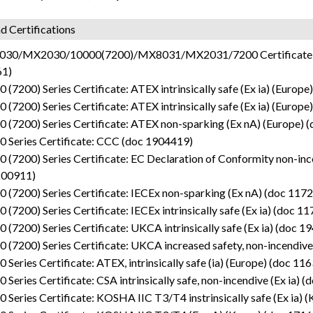
d Certifications
30/MX2030/10000(7200)/MX8031/MX2031/7200 Certificate: SIL 
1)
 (7200) Series Certificate: ATEX intrinsically safe (Ex ia) (Europ
 (7200) Series Certificate: ATEX intrinsically safe (Ex ia) (Europ
 (7200) Series Certificate: ATEX non-sparking (Ex nA) (Europe) 
0 Series Certificate: CCC (doc 1904419)
 (7200) Series Certificate: EC Declaration of Conformity non-incend
200911)
 (7200) Series Certificate: IECEx non-sparking (Ex nA) (doc 117
 (7200) Series Certificate: IECEx intrinsically safe (Ex ia) (doc 1
 (7200) Series Certificate: UKCA intrinsically safe (Ex ia) (doc 
 (7200) Series Certificate: UKCA increased safety, non-incendive
 Series Certificate: ATEX, intrinsically safe (ia) (Europe) (doc 11
 Series Certificate: CSA intrinsically safe, non-incendive (Ex ia) 
 Series Certificate: KOSHA IIC T3/T4 instrinsically safe (Ex ia) 