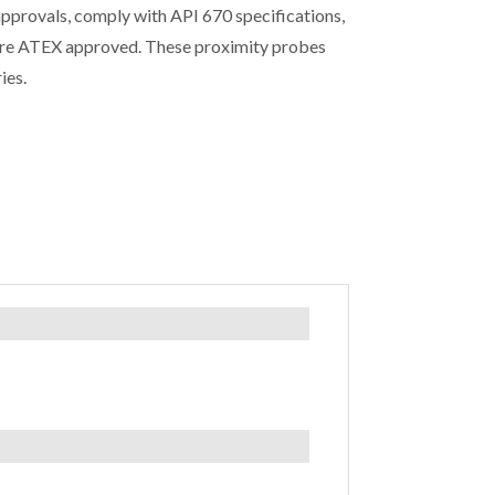
approvals, comply with API 670 specifications,
re ATEX approved. These proximity probes
ies.