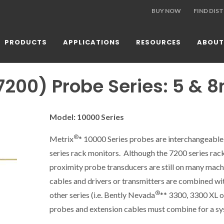
BUY NOW
FIND DIS
PRODUCTS
APPLICATIONS
RESOURCES
ABOUT
7200) Probe Series: 5 &
Model: 10000 Series
®
Metrix
* 10000 Series probes are interchangeable
series rack monitors. Although the 7200 series rac
proximity probe transducers are still on many machin
cables and drivers or transmitters are combined wit
®
other
series
(i.e. Bently Nevada
** 3300, 3300 XL o
probes and extension cables must combine for a sys