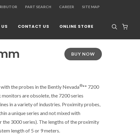
TRIBUTOR
PART SEARCH
CAREER
SITE MAP
 US
CONTACT US
ONLINE STORE
 8mm
BUY NOW
®
 with the probes in the Bently Nevada
** 7200
k monitors are obsolete, the 7200 series
es in a variety of industries. Proximity probes,
hin a unique series and not mixed with
r the 3000 series). The lengths of the proximity
tem length of 5 or 9 meters.