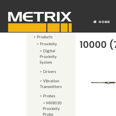
HOME
Products
10000 (
Proximity
Digital
Proximity
System
Drivers
Vibration
Transmitters
Probes
MX8030
Proximity
Probe