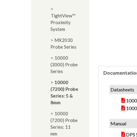
TightView™
Proximity
System
MX2030
Probe Series
10000
(3000) Probe
Series
Documentatio
10000
(7200) Probe
Datasheets
Series: 5 &
10000
8mm
1000
10000
(7200) Probe
Manual
Series: 11
mm
DPS 