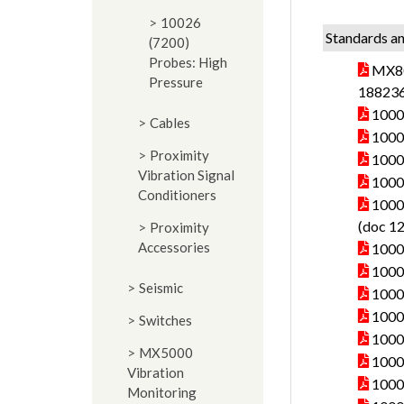
10026
Standards an
(7200)
Probes: High
MX80
Pressure
188236
10000
Cables
10000
Proximity
10000
Vibration Signal
1000
Conditioners
10000
(doc 1
Proximity
Accessories
10000
10000
Seismic
10000
10000
Switches
10000
MX5000
10000
Vibration
10000
Monitoring