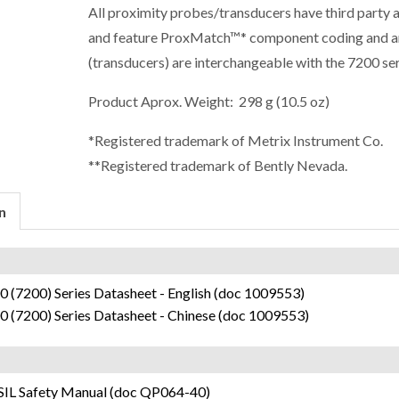
All proximity probes/transducers have third party 
and feature ProxMatch™* component coding and a
(transducers) are interchangeable with the 7200 ser
Product Aprox. Weight: 298 g (10.5 oz)
*Registered trademark of Metrix Instrument Co.
**Registered trademark of Bently Nevada.
n
 (7200) Series Datasheet - English (doc 1009553)
0 (7200) Series Datasheet - Chinese (doc 1009553)
SIL Safety Manual (doc QP064-40)