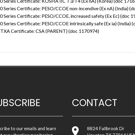
0 Series Certificate: KOSHA IIC T3/T4 (Ex nA) (Korea) (doc 171
 Series Certificate: PESO/CCOE non-incendive (Ex nA) (India) (
 Series Certificate: PESO/CCOE, increased safety (Ex Ec) (doc 
 Series Certificate: PESO/CCOE intrinsically safe (Ex ia) (India)
TXA Certificate: CSA (PARENT) (doc 1170974)
UBSCRIBE
CONTACT
cribe to our emails and learn
8824 Fallbrook Dr