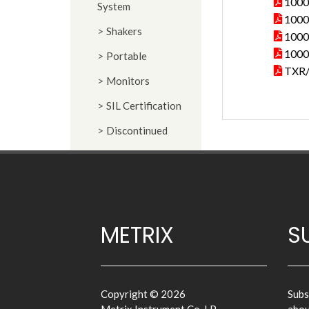
1000
System
10000
Shakers
10000
10000
Portable
TXR/
Monitors
SIL Certification
Discontinued
METRIX
S
Copyright © 2026
Subs