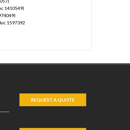
6057)
doc 1410549)
1974049)
 (doc 1597392
REQUEST A QUOTE