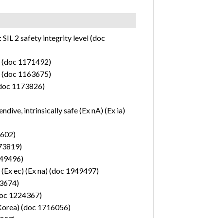
2 safety integrity level (doc
e) (doc 1171492)
e) (doc 1163675)
(doc 1173826)
ive, intrinsically safe (Ex nA) (Ex ia)
2602)
173819)
1949496)
 (Ex ec) (Ex na) (doc 1949497)
63674)
(doc 1224367)
(Korea) (doc 1716056)