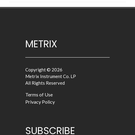
METRIX
Copyright © 2026
Metrix Instrument Co. LP
All Rights Reserved
Terms of Use
Privacy Policy
SUBSCRIBE