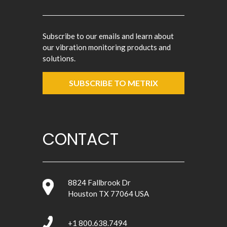
Subscribe to our emails and learn about
our vibration monitoring products and
solutions.
SUBSCRIBE TO METRIX
CONTACT
8824 Fallbrook Dr
Houston TX 77064 USA
+1 800.638.7494