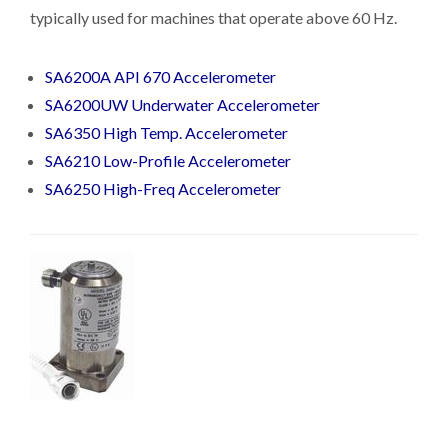
typically used for machines that operate above 60 Hz.
SA6200A API 670 Accelerometer
SA6200UW Underwater Accelerometer
SA6350 High Temp. Accelerometer
SA6210 Low-Profile Accelerometer
SA6250 High-Freq Accelerometer