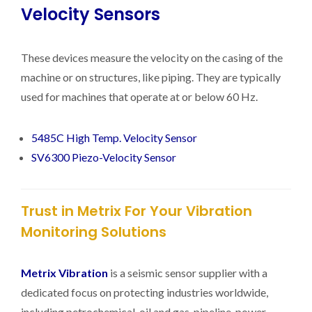
Velocity Sensors
These devices measure the velocity on the casing of the
machine or on structures, like piping. They are typically
used for machines that operate at or below 60 Hz.
5485C High Temp. Velocity Sensor
SV6300 Piezo-Velocity Sensor
Trust in Metrix For Your Vibration
Monitoring Solutions
Metrix Vibration
is a seismic sensor supplier with a
dedicated focus on protecting industries worldwide,
including petrochemical, oil and gas, pipeline, power