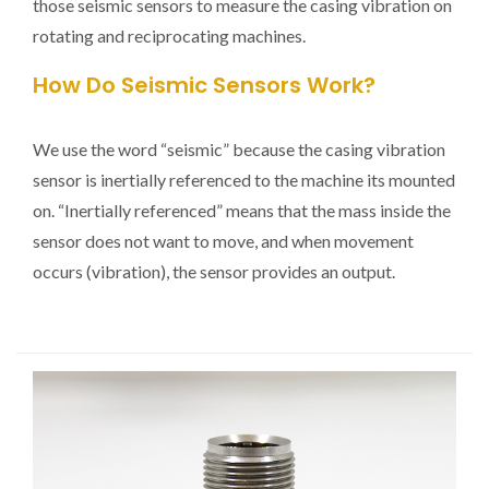
those seismic sensors to measure the casing vibration on
rotating and reciprocating machines.
How Do Seismic Sensors Work?
We use the word “seismic” because the casing vibration
sensor is inertially referenced to the machine its mounted
on. “Inertially referenced” means that the mass inside the
sensor does not want to move, and when movement
occurs (vibration), the sensor provides an output.