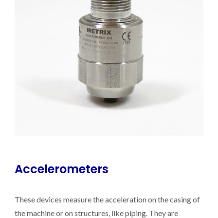
Accelerometers
These devices measure the acceleration on the casing of
the machine or on structures, like piping. They are