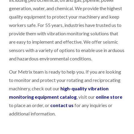
generation, water, and chemical. We provide the highest
quality equipment to protect your machinery and keep
workers safe. For 55 years, industries have trusted us to
provide them with vibration monitoring solutions that
are easy to implement and effective. We offer seismic
sensors with a variety of options to enable use in arduous
and hazardous environmental conditions.
Our Metrix team is ready to help you. If you are looking
to monitor and protect your rotating and reciprocating
machinery, check out our
high-quality vibration
monitoring equipment catalog
, visit our
online store
to place an order, or
contact us
for any inquiries or
additional information.