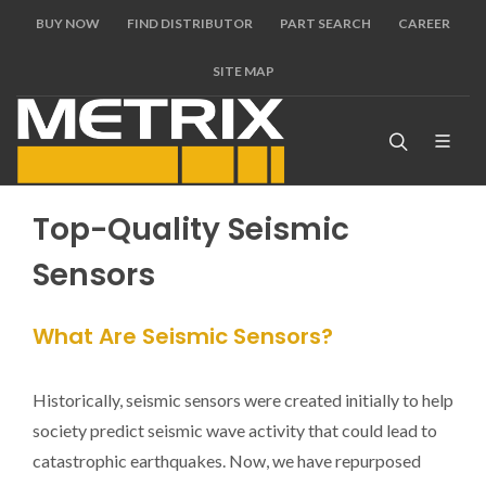
BUY NOW
FIND DISTRIBUTOR
PART SEARCH
CAREER
SITE MAP
Top-Quality Seismic
Sensors
What Are Seismic Sensors?
Historically, seismic sensors were created initially to help
society predict seismic wave activity that could lead to
catastrophic earthquakes. Now, we have repurposed