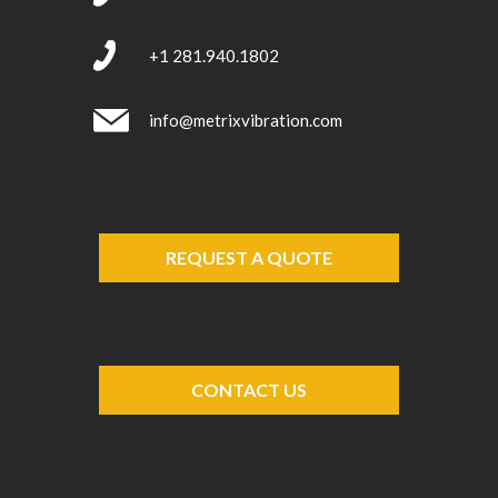
+1 281.940.1802
info@metrixvibration.com
REQUEST A QUOTE
CONTACT US