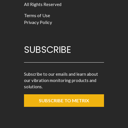
All Rights Reserved
Terms of Use
Privacy Policy
SUBSCRIBE
Subscribe to our emails and learn about
our vibration monitoring products and
solutions.
SUBSCRIBE TO METRIX