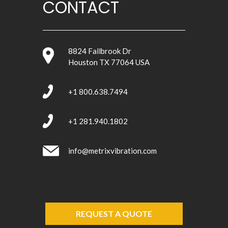
CONTACT
8824 Fallbrook Dr
Houston TX 77064 USA
+1 800.638.7494
+1 281.940.1802
info@metrixvibration.com
REQUEST A QUOTE