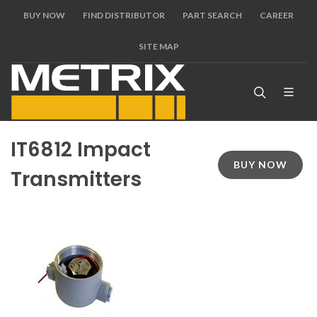
BUY NOW
FIND DISTRIBUTOR
PART SEARCH
CAREER
SITE MAP
IT6812 Impact
BUY NOW
Transmitters