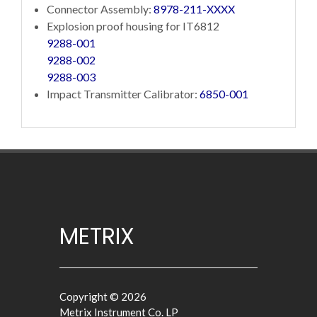
Connector Assembly:
8978-211-XXXX
Explosion proof housing for IT6812
9288-001
9288-002
9288-003
Impact Transmitter Calibrator:
6850-001
METRIX
Copyright © 2026
Metrix Instrument Co. LP