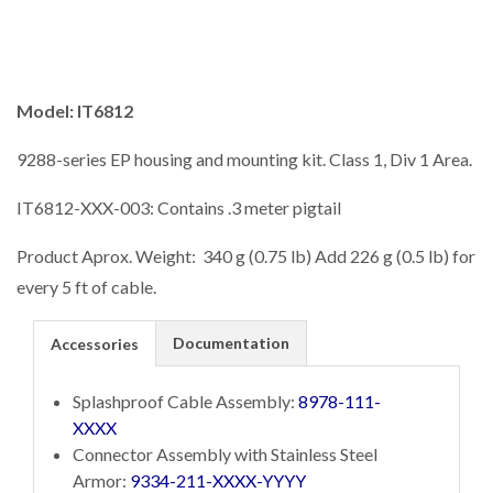
Model: IT6812
9288-series EP housing and mounting kit. Class 1, Div 1 Area.
IT6812-XXX-003: Contains .3 meter pigtail
Product Aprox. Weight: 340 g (0.75 lb) Add 226 g (0.5 lb) for
every 5 ft of cable.
Documentation
Accessories
Splashproof Cable Assembly:
8978-111-
XXXX
Connector Assembly with Stainless Steel
Armor:
9334-211-XXXX-YYYY