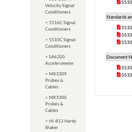
5533
Velocity Signal
Conditioners
Standards an
5516C Signal
5533 
Conditioners
5533
5510C Signal
5533
Conditioners
SA6200
Document N
Accelerometer
5533
MX3309
5533 
Probes &
Cables
MX3300
Probes &
Cables
HI-813 Hardy
Shaker