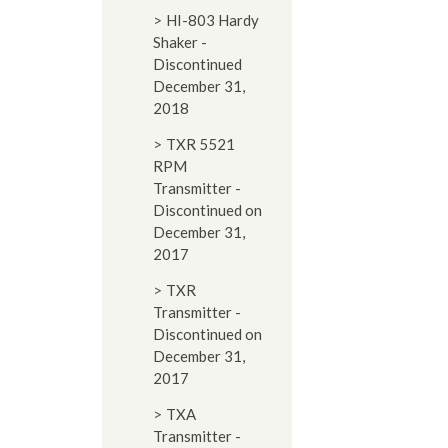
HI-803 Hardy
Shaker -
Discontinued
December 31,
2018
TXR 5521
RPM
Transmitter -
Discontinued on
December 31,
2017
TXR
Transmitter -
Discontinued on
December 31,
2017
TXA
Transmitter -