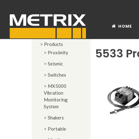
HOME
Products
5533 Pr
Proximity
Seismic
Switches
MX5000
Vibration
Monitoring
System
Shakers
Portable