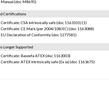
 Manual (doc M8695)
d Certifications
Certificate: CSA intrinsically safe (doc 1163101) (1)
 Certificate: CE Mark (per 2004/108/EC) (doc 1163088)
 EU Declaration of Conformity (doc 1277581)
o Longer Supported
 Certificate: Baseefa ATEX (doc 1163003)
Certificate: ATEX intrinsically safe (Ex ia) (doc 1163675)