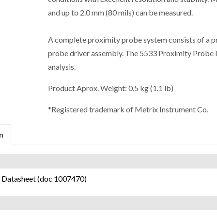
and up to 2.0 mm (80 mils) can be measured.
A complete proximity probe system consists of a pr
probe driver assembly. The 5533 Proximity Probe Dr
analysis.
Product Aprox. Weight: 0.5 kg (1.1 lb)
*Registered trademark of Metrix Instrument Co.
n
 Datasheet (doc 1007470)