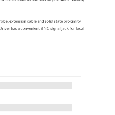
obe, extension cable and solid state proximity
iver has a convenient BNC signal jack for local