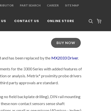
TRIBUTOR
PART SEARCH
CAREER
SITE MAP
 US
CONTACT US
ONLINE STORE
BUY NOW
d and has been replaced by the
MX2033 Driver
.
ments for the 3300 Series with added features of
tion or analysis. Metrix* proximity probe drivers
 third party approvals are standard.
g no field backplate drilling), DIN rail mounting
, these non-contact sensors sense shaft
Motions as small as one micron (40 micro - inches)