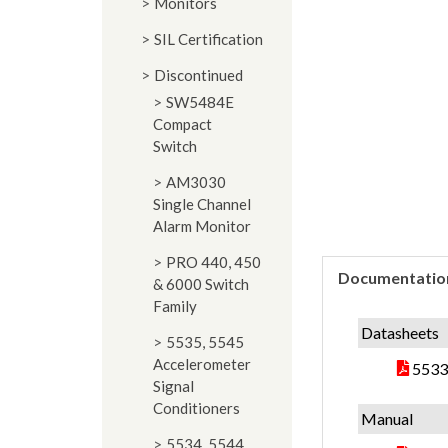
Monitors
SIL Certification
Discontinued
SW5484E
Compact
Switch
AM3030
Single Channel
Alarm Monitor
PRO 440, 450
Documentatio
& 6000 Switch
Family
Datasheets
5535, 5545
Accelerometer
5533
Signal
Conditioners
Manual
5534, 5544