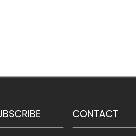
UBSCRIBE
CONTACT