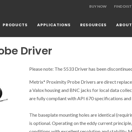
BUY NOW
FIND DIS
PRODUCTS
APPLICATIONS
RESOURCES
ABOUT
obe Driver
Please note: The 5533 Driver has been discontinue
Metrix* Proximity Probe Drivers are direct replace
a Valox housing and BNC jacks for local data collec
are fully compliant with API 670 specifications and
The baseplate mounting holes are identical (requirin
is optional. Operating on the eddy current principle
conditions with excellent resolution and stability. 