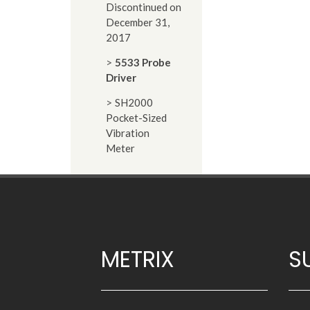
Discontinued on
December 31,
2017
5533 Probe
Driver
SH2000
Pocket-Sized
Vibration
Meter
METRIX
S