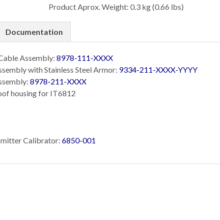
Product Aprox. Weight: 0.3 kg (0.66 lbs)
Documentation
 Cable Assembly:
8978-111-XXXX
sembly with Stainless Steel Armor:
9334-211-XXXX-YYYY
ssembly:
8978-211-XXXX
oof housing for IT6812
mitter Calibrator:
6850-001