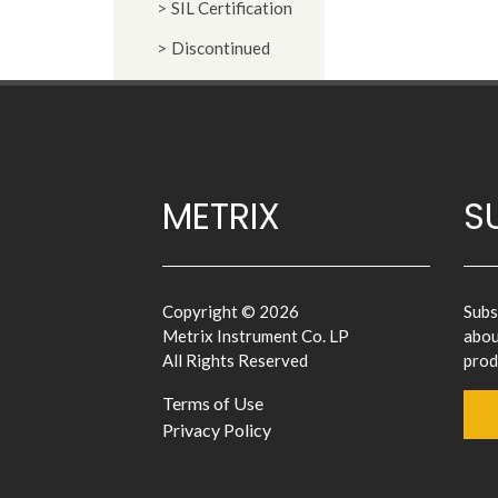
SIL Certification
Discontinued
METRIX
S
Copyright © 2026
Subs
Metrix Instrument Co. LP
abou
All Rights Reserved
prod
Terms of Use
Privacy Policy