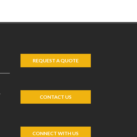
REQUEST A QUOTE
A
CONTACT US
CONNECT WITH US