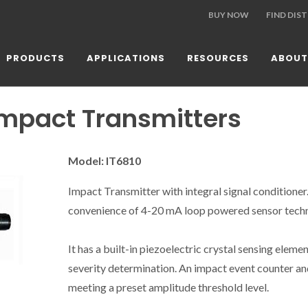
BUY NOW
FIND DIS
PRODUCTS
APPLICATIONS
RESOURCES
ABOUT
Impact Transmitters
Model: IT6810
Impact Transmitter with integral signal conditione
convenience of 4-20 mA loop powered sensor techn
It has a built-in piezoelectric crystal sensing elemen
severity determination. An impact event counter an
meeting a preset amplitude threshold level.