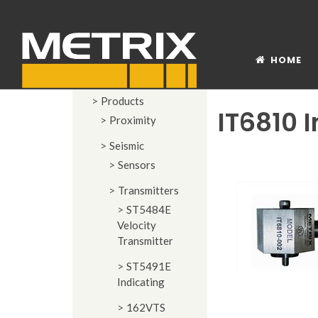
HOME
Products
IT6810 
Proximity
Seismic
Sensors
Transmitters
ST5484E
Velocity
Transmitter
ST5491E
Indicating
162VTS