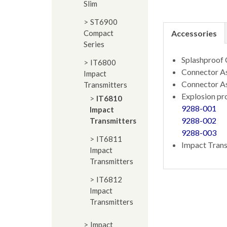
Slim
ST6900
Compact
Accessories
Series
Splashproof
IT6800
Connector As
Impact
Connector A
Transmitters
Explosion pr
IT6810
9288-001
Impact
9288-002
Transmitters
9288-003
IT6811
Impact Trans
Impact
Transmitters
IT6812
Impact
Transmitters
Impact