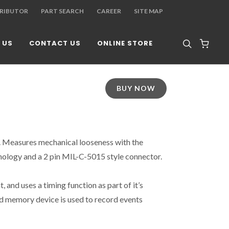
TRIBUTOR
PART SEARCH
CAREER
SITE MAP
 US
CONTACT US
ONLINE STORE
BUY NOW
r. Measures mechanical looseness with the
ology and a 2 pin MIL-C-5015 style connector.
t, and uses a timing function as part of it’s
d memory device is used to record events