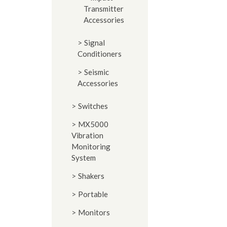
Transmitter
Accessories
Signal
Conditioners
Seismic
Accessories
Switches
MX5000
Vibration
Monitoring
System
Shakers
Portable
Monitors