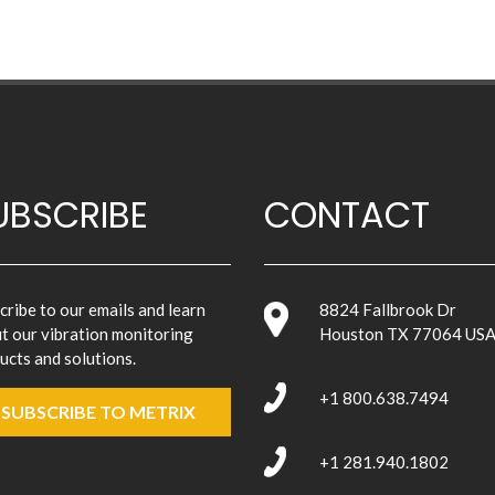
UBSCRIBE
CONTACT
cribe to our emails and learn
8824 Fallbrook Dr
t our vibration monitoring
Houston TX 77064 US
ucts and solutions.
+1 800.638.7494
SUBSCRIBE TO METRIX
+1 281.940.1802