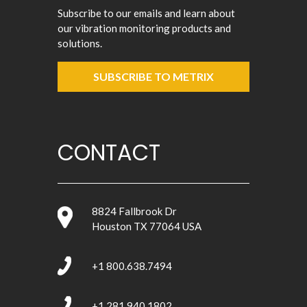
Subscribe to our emails and learn about
our vibration monitoring products and
solutions.
SUBSCRIBE TO METRIX
CONTACT
8824 Fallbrook Dr
Houston TX 77064 USA
+1 800.638.7494
+1 281.940.1802