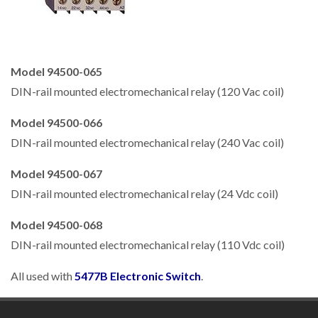
Model 94500-065
DIN-rail mounted electromechanical relay (120 Vac coil)
Model 94500-066
DIN-rail mounted electromechanical relay (240 Vac coil)
Model 94500-067
DIN-rail mounted electromechanical relay (24 Vdc coil)
Model 94500-068
DIN-rail mounted electromechanical relay (110 Vdc coil)
All used with
5477B Electronic Switch
.