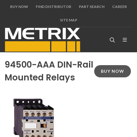
BUY NOW
FIND DISTRIBUTOR
PART SEARCH
CAREER
SITE MAP
94500-AAA DIN-Rail
BUY NOW
Mounted Relays