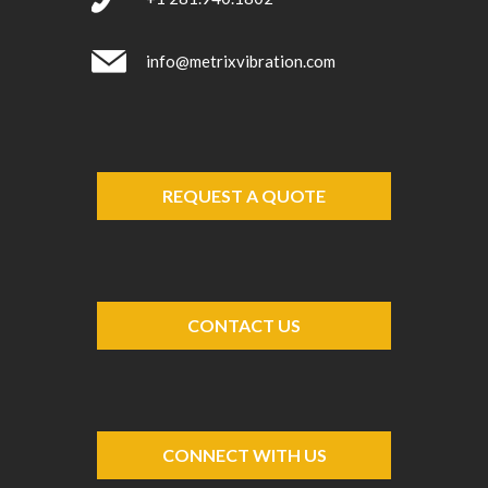
info@metrixvibration.com
REQUEST A QUOTE
CONTACT US
CONNECT WITH US