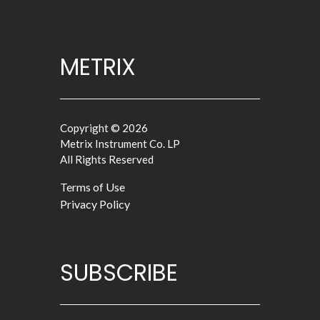
METRIX
Copyright © 2026
Metrix Instrument Co. LP
All Rights Reserved
Terms of Use
Privacy Policy
SUBSCRIBE