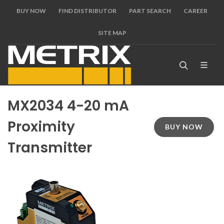
BUY NOW
FIND DISTRIBUTOR
PART SEARCH
CAREER
SITE MAP
MX2034 4-20 mA
Proximity
BUY NOW
Transmitter