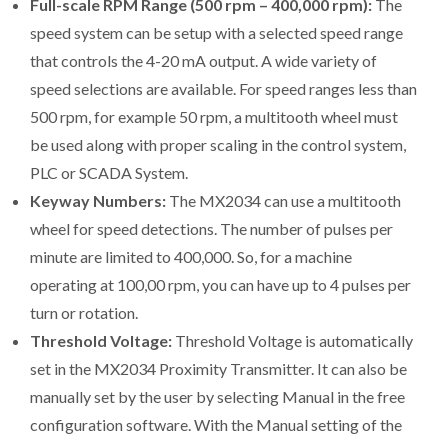
Full-scale RPM Range (500 rpm – 400,000 rpm):
The
speed system can be setup with a selected speed range
that controls the 4-20 mA output. A wide variety of
speed selections are available. For speed ranges less than
500 rpm, for example 50 rpm, a multitooth wheel must
be used along with proper scaling in the control system,
PLC or SCADA System.
Keyway Numbers:
The MX2034 can use a multitooth
wheel for speed detections. The number of pulses per
minute are limited to 400,000. So, for a machine
operating at 100,00 rpm, you can have up to 4 pulses per
turn or rotation.
Threshold Voltage:
Threshold Voltage is automatically
set in the MX2034 Proximity Transmitter. It can also be
manually set by the user by selecting Manual in the free
configuration software. With the Manual setting of the