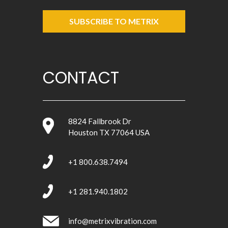
SUBSCRIBE TO METRIX
CONTACT
8824 Fallbrook Dr
Houston TX 77064 USA
+1 800.638.7494
+1 281.940.1802
info@metrixvibration.com