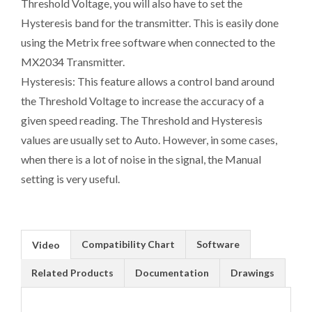
Threshold Voltage, you will also have to set the
Hysteresis band for the transmitter. This is easily done
using the Metrix free software when connected to the
MX2034 Transmitter.
Hysteresis: This feature allows a control band around
the Threshold Voltage to increase the accuracy of a
given speed reading. The Threshold and Hysteresis
values are usually set to Auto. However, in some cases,
when there is a lot of noise in the signal, the Manual
setting is very useful.
Compatibility Chart
Software
Video
Related Products
Documentation
Drawings