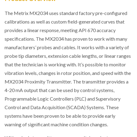
The Metrix MX2034 uses standard factory pre-configured
calibrations as well as custom field-generated curves that
provides a linear response, meeting API 670 accuracy
specifications. The MX2034 has proven to work with many
manufacturers’ probes and cables. It works with a variety of
probe tip diameters, extension cable lengths, or linear ranges
that the technician is working with. It’s possible to monitor
vibration levels, changes in rotor position, and speed with the
MX2034 Proximity Transmitter. The transmitter provides a
4-20 mA output that can be used by control systems,
Programmable Logic Controllers (PLC) and Supervisory
Control and Data Acquisition (SCADA) Systems. These
systems have been proven to be able to provide early
warning of significant machine condition changes.