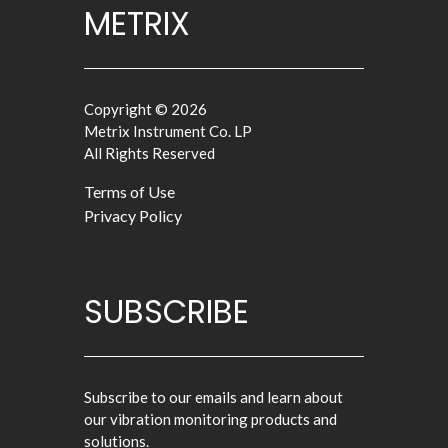
METRIX
Copyright © 2026
Metrix Instrument Co. LP
All Rights Reserved
Terms of Use
Privacy Policy
SUBSCRIBE
Subscribe to our emails and learn about
our vibration monitoring products and
solutions.