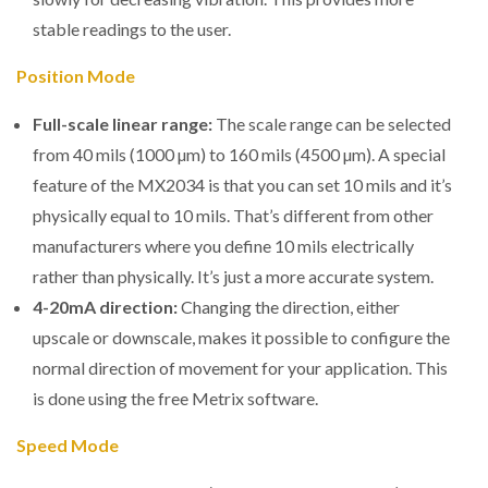
stable readings to the user.
Position Mode
Full-scale linear range:
The scale range can be selected
from 40 mils (1000 µm) to 160 mils (4500 µm). A special
feature of the MX2034 is that you can set 10 mils and it’s
physically equal to 10 mils. That’s different from other
manufacturers where you define 10 mils electrically
rather than physically. It’s just a more accurate system.
4-20mA direction:
Changing the direction, either
upscale or downscale, makes it possible to configure the
normal direction of movement for your application. This
is done using the free Metrix software.
Speed Mode