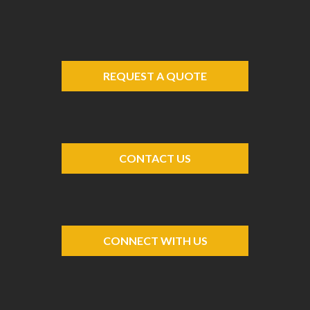
REQUEST A QUOTE
CONTACT US
CONNECT WITH US