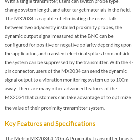
With a single transmitter, users can switch probe type,
change system length, and alter target materials in the field.
The MX2034 is capable of eliminating the cross-talk
between two adjacently installed proximity probes, the
dynamic output signal measured at the BNC can be
configured for positive or negative polarity depending upon
the application, and transient electrical spikes from outside
the system can be suppressed by the transmitter. With the 4-
pin connector, users of the MX2034 can send the dynamic
signal output to a vibration monitoring system up to 100m
away. There are many other advanced features of the
MX2034 that customers can take advantage of to optimize
the value of their proximity transmitter system.
Key Features and Specifications
The Metrix MX2034 4-20 mA Proximity Transmitter boasts