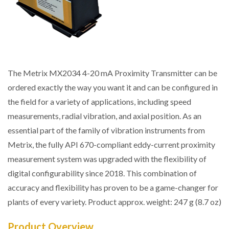
The Metrix MX2034 4-20 mA Proximity Transmitter can be
ordered exactly the way you want it and can be configured in
the field for a variety of applications, including speed
measurements, radial vibration, and axial position. As an
essential part of the family of vibration instruments from
Metrix, the fully API 670-compliant eddy-current proximity
measurement system was upgraded with the flexibility of
digital configurability since 2018. This combination of
accuracy and flexibility has proven to be a game-changer for
plants of every variety. Product approx. weight: 247 g (8.7 oz)
Product Overview