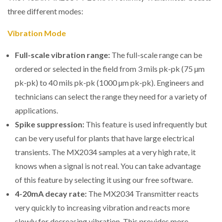
three different modes:
Vibration Mode
Full-scale vibration range:
The full-scale range can be
ordered or selected in the field from 3 mils pk-pk (75 µm
pk-pk) to 40 mils pk-pk (1000 µm pk-pk). Engineers and
technicians can select the range they need for a variety of
applications.
Spike suppression:
This feature is used infrequently but
can be very useful for plants that have large electrical
transients. The MX2034 samples at a very high rate, it
knows when a signal is not real. You can take advantage
of this feature by selecting it using our free software.
4-20mA decay rate:
The MX2034 Transmitter reacts
very quickly to increasing vibration and reacts more
slowly for decreasing vibration. This provides more