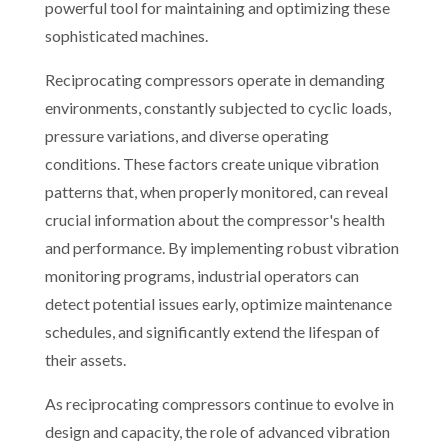
powerful tool for maintaining and optimizing these
sophisticated machines.
Reciprocating compressors operate in demanding
environments, constantly subjected to cyclic loads,
pressure variations, and diverse operating
conditions. These factors create unique vibration
patterns that, when properly monitored, can reveal
crucial information about the compressor's health
and performance. By implementing robust vibration
monitoring programs, industrial operators can
detect potential issues early, optimize maintenance
schedules, and significantly extend the lifespan of
their assets.
As reciprocating compressors continue to evolve in
design and capacity, the role of advanced vibration