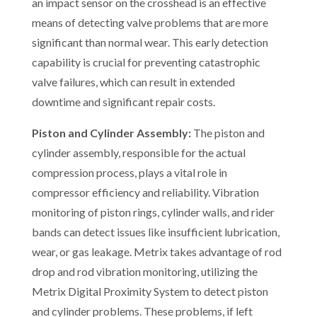
an impact sensor on the crosshead is an effective
means of detecting valve problems that are more
significant than normal wear. This early detection
capability is crucial for preventing catastrophic
valve failures, which can result in extended
downtime and significant repair costs.
Piston and Cylinder Assembly:
The piston and
cylinder assembly, responsible for the actual
compression process, plays a vital role in
compressor efficiency and reliability. Vibration
monitoring of piston rings, cylinder walls, and rider
bands can detect issues like insufficient lubrication,
wear, or gas leakage. Metrix takes advantage of rod
drop and rod vibration monitoring, utilizing the
Metrix Digital Proximity System to detect piston
and cylinder problems. These problems, if left