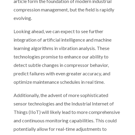
article form the foundation of modern industrial
compression management, but the field is rapidly
evolving.
Looking ahead, we can expect to see further
integration of artificial intelligence and machine
learning algorithms in vibration analysis. These
technologies promise to enhance our ability to
detect subtle changes in compressor behavior,
predict failures with even greater accuracy, and
optimize maintenance schedules in real time.
Additionally, the advent of more sophisticated
sensor technologies and the Industrial Internet of
Things (IIoT) will likely lead to more comprehensive
and continuous monitoring capabilities. This could
potentially allow for real-time adjustments to