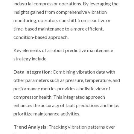
industrial compressor operations. By leveraging the
insights gained from comprehensive vibration
monitoring, operators can shift from reactive or
time-based maintenance to a more efficient,
condition-based approach.
Key elements of a robust predictive maintenance
strategy include:
Data Integration:
Combining vibration data with
other parameters such as pressure, temperature, and
performance metrics provides a holistic view of
compressor health. This integrated approach
enhances the accuracy of fault predictions and helps
prioritize maintenance activities.
Trend Analysis:
Tracking vibration patterns over