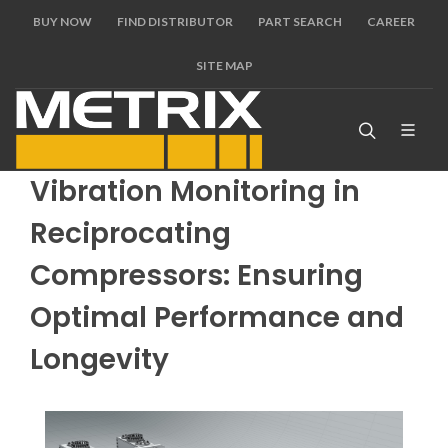
BUY NOW
FIND DISTRIBUTOR
PART SEARCH
CAREER
SITE MAP
Vibration Monitoring in
Reciprocating
Compressors: Ensuring
Optimal Performance and
Longevity