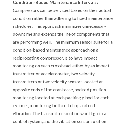
Condition-Based Maintenance Intervals:
Compressors can be serviced based on their actual
condition rather than adhering to fixed maintenance
schedules. This approach minimizes unnecessary
downtime and extends the life of components that
are performing well. The minimum sensor suite for a
condition-based maintenance approach on a
reciprocating compressor, is to have impact
monitoring on each crosshead, either by an impact
transmitter or accelerometer, two velocity
transmitters or two velocity sensors located at
opposite ends of the crankcase, and rod position
monitoring located at each packing gland for each
cylinder, monitoring both rod drop and rod
vibration. The transmitter solution would go to a
control system, and the vibration sensor solution