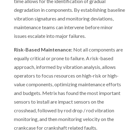
time allows for the identification of gradual
degradation in components. By establishing baseline
vibration signatures and monitoring deviations,
maintenance teams can intervene before minor
issues escalate into major failures.
Risk-Based Maintenance:
Not all components are
equally critical or prone to failure. A risk-based
approach, informed by vibration analysis, allows
operators to focus resources on high-risk or high-
value components, optimizing maintenance efforts
and budgets. Metrix has found the most important
sensors to install are impact sensors on the
crosshead, followed by rod drop / rod vibration
monitoring, and then monitoring velocity on the
crankcase for crankshaft related faults.