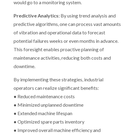
would go to a monitoring system.
Predictive Analytics:
By using trend analysis and
predictive algorithms, one can process vast amounts
of vibration and operational data to forecast
potential failures weeks or even months in advance.
This foresight enables proactive planning of
maintenance activities, reducing both costs and
downtime.
By implementing these strategies, industrial
operators can realize significant benefits:
● Reduced maintenance costs
● Minimized unplanned downtime
● Extended machine lifespan
● Optimized spare parts inventory
● Improved overall machine efficiency and