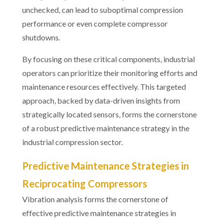
unchecked, can lead to suboptimal compression
performance or even complete compressor
shutdowns.
By focusing on these critical components, industrial
operators can prioritize their monitoring efforts and
maintenance resources effectively. This targeted
approach, backed by data-driven insights from
strategically located sensors, forms the cornerstone
of a robust predictive maintenance strategy in the
industrial compression sector.
Predictive Maintenance Strategies in
Reciprocating Compressors
Vibration analysis forms the cornerstone of
effective predictive maintenance strategies in