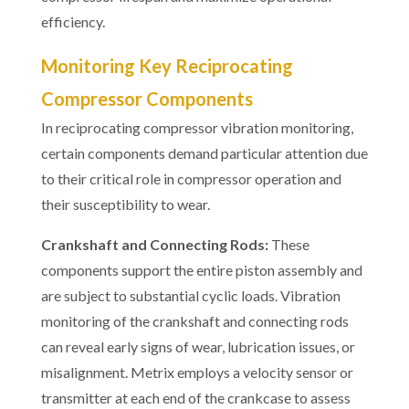
efficiency.
Monitoring Key Reciprocating
Compressor Components
In reciprocating compressor vibration monitoring,
certain components demand particular attention due
to their critical role in compressor operation and
their susceptibility to wear.
Crankshaft and Connecting Rods:
These
components support the entire piston assembly and
are subject to substantial cyclic loads. Vibration
monitoring of the crankshaft and connecting rods
can reveal early signs of wear, lubrication issues, or
misalignment. Metrix employs a velocity sensor or
transmitter at each end of the crankcase to assess