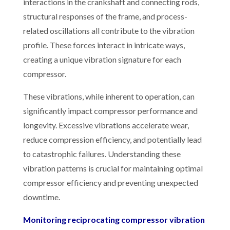
interactions in the crankshaft and connecting rods,
structural responses of the frame, and process-
related oscillations all contribute to the vibration
profile. These forces interact in intricate ways,
creating a unique vibration signature for each
compressor.
These vibrations, while inherent to operation, can
significantly impact compressor performance and
longevity. Excessive vibrations accelerate wear,
reduce compression efficiency, and potentially lead
to catastrophic failures. Understanding these
vibration patterns is crucial for maintaining optimal
compressor efficiency and preventing unexpected
downtime.
Monitoring reciprocating compressor vibration