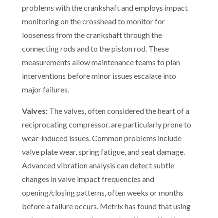
problems with the crankshaft and employs impact
monitoring on the crosshead to monitor for
looseness from the crankshaft through the
connecting rods and to the piston rod. These
measurements allow maintenance teams to plan
interventions before minor issues escalate into
major failures.
Valves:
The valves, often considered the heart of a
reciprocating compressor, are particularly prone to
wear-induced issues. Common problems include
valve plate wear, spring fatigue, and seat damage.
Advanced vibration analysis can detect subtle
changes in valve impact frequencies and
opening/closing patterns, often weeks or months
before a failure occurs. Metrix has found that using