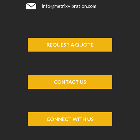
info@metrixvibration.com
REQUEST A QUOTE
CONTACT US
CONNECT WITH US