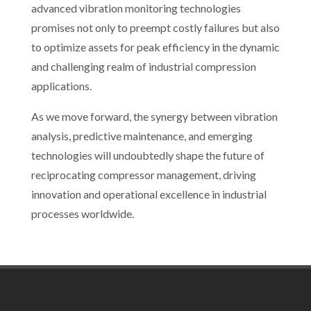
advanced vibration monitoring technologies
promises not only to preempt costly failures but also
to optimize assets for peak efficiency in the dynamic
and challenging realm of industrial compression
applications.
As we move forward, the synergy between vibration
analysis, predictive maintenance, and emerging
technologies will undoubtedly shape the future of
reciprocating compressor management, driving
innovation and operational excellence in industrial
processes worldwide.