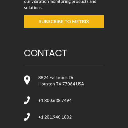
our vibration monitoring products and
solutions.
SUBSCRIBE TO METRIX
CONTACT
8824 Fallbrook Dr
Houston TX 77064 USA
+1 800.638.7494
+1 281.940.1802