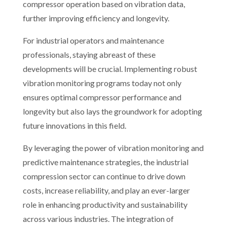
compressor operation based on vibration data,
further improving efficiency and longevity.
For industrial operators and maintenance
professionals, staying abreast of these
developments will be crucial. Implementing robust
vibration monitoring programs today not only
ensures optimal compressor performance and
longevity but also lays the groundwork for adopting
future innovations in this field.
By leveraging the power of vibration monitoring and
predictive maintenance strategies, the industrial
compression sector can continue to drive down
costs, increase reliability, and play an ever-larger
role in enhancing productivity and sustainability
across various industries. The integration of