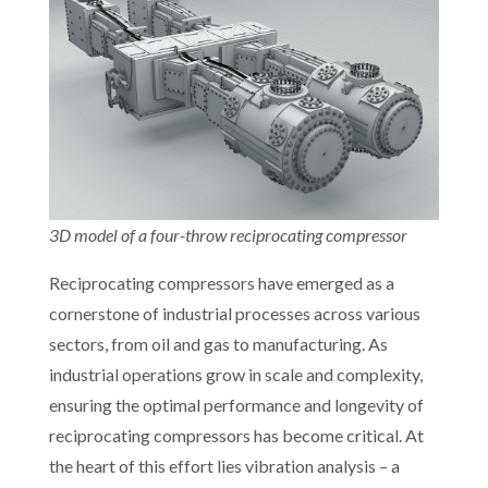
3D model of a four-throw reciprocating compressor
Reciprocating compressors have emerged as a
cornerstone of industrial processes across various
sectors, from oil and gas to manufacturing. As
industrial operations grow in scale and complexity,
ensuring the optimal performance and longevity of
reciprocating compressors has become critical. At
the heart of this effort lies vibration analysis – a