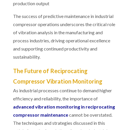
production output
The success of predictive maintenance in industrial
compressor operations underscores the critical role
of vibration analysis in the manufacturing and
process industries, driving operational excellence
and supporting continued productivity and
sustainability.
The Future of Reciprocating
Compressor Vibration Monitoring
As industrial processes continue to demand higher
efficiency and reliability, the importance of
advanced vibration monitoring in reciprocating
compressor maintenance
cannot be overstated.
The techniques and strategies discussed in this