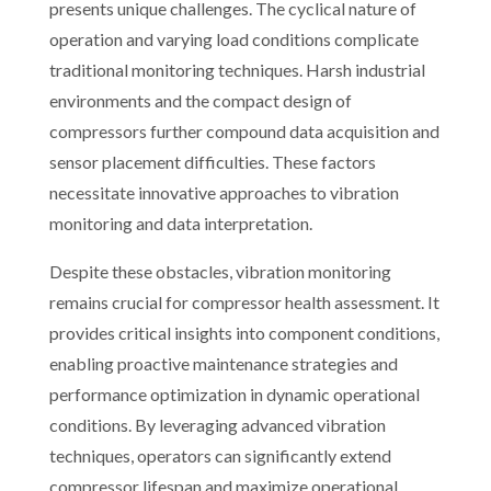
presents unique challenges. The cyclical nature of
operation and varying load conditions complicate
traditional monitoring techniques. Harsh industrial
environments and the compact design of
compressors further compound data acquisition and
sensor placement difficulties. These factors
necessitate innovative approaches to vibration
monitoring and data interpretation.
Despite these obstacles, vibration monitoring
remains crucial for compressor health assessment. It
provides critical insights into component conditions,
enabling proactive maintenance strategies and
performance optimization in dynamic operational
conditions. By leveraging advanced vibration
techniques, operators can significantly extend
compressor lifespan and maximize operational