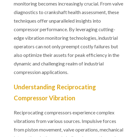
monitoring becomes increasingly crucial. From valve
diagnostics to crankshaft health assessment, these
techniques offer unparalleled insights into
compressor performance. By leveraging cutting-
edge vibration monitoring technologies, industrial
operators can not only preempt costly failures but
also optimize their assets for peak efficiency in the
dynamic and challenging realm of industrial
compression applications.
Understanding Reciprocating
Compressor Vibration
Reciprocating compressors experience complex
vibrations from various sources. Impulsive forces
from piston movement, valve operations, mechanical