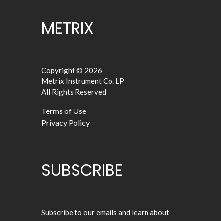
METRIX
Copyright © 2026
Metrix Instrument Co. LP
All Rights Reserved
Terms of Use
Privacy Policy
SUBSCRIBE
Subscribe to our emails and learn about