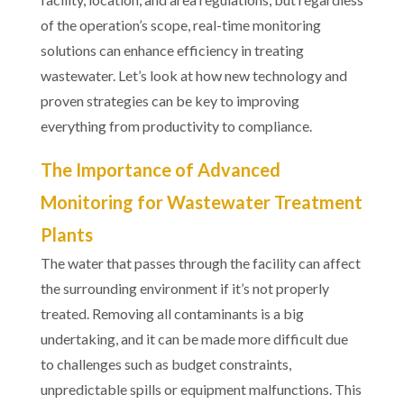
of the operation’s scope, real-time monitoring
solutions can enhance efficiency in treating
wastewater. Let’s look at how new technology and
proven strategies can be key to improving
everything from productivity to compliance.
The Importance of Advanced
Monitoring for Wastewater Treatment
Plants
The water that passes through the facility can affect
the surrounding environment if it’s not properly
treated. Removing all contaminants is a big
undertaking, and it can be made more difficult due
to challenges such as budget constraints,
unpredictable spills or equipment malfunctions. This