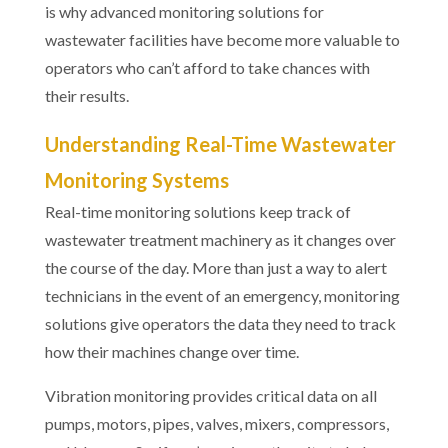
is why advanced monitoring solutions for
wastewater facilities have become more valuable to
operators who can’t afford to take chances with
their results.
Understanding Real-Time Wastewater
Monitoring Systems
Real-time monitoring solutions keep track of
wastewater treatment machinery as it changes over
the course of the day. More than just a way to alert
technicians in the event of an emergency, monitoring
solutions give operators the data they need to track
how their machines change over time.
Vibration monitoring provides critical data on all
pumps, motors, pipes, valves, mixers, compressors,