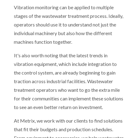
Vibration monitoring can be applied to multiple
stages of the wastewater treatment process. Ideally,
operators should use it to understand not just the
individual machinery but also how the different
machines function together.
It's also worth noting that the latest trends in
vibration equipment, which include integration to
the control system, are already beginning to gain
traction across industrial facilities. Wastewater
treatment operators who want to go the extra mile
for their communities can implement these solutions
to see an even better return on investment.
At Metrix, we work with our clients to find solutions
that fit their budgets and production schedules.
From equipment to accessories, we help wastewater