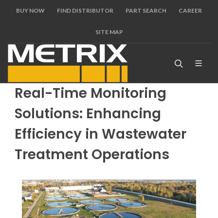
BUY NOW
FIND DISTRIBUTOR
PART SEARCH
CAREER
SITE MAP
Real-Time Monitoring
Solutions: Enhancing
Efficiency in Wastewater
Treatment Operations