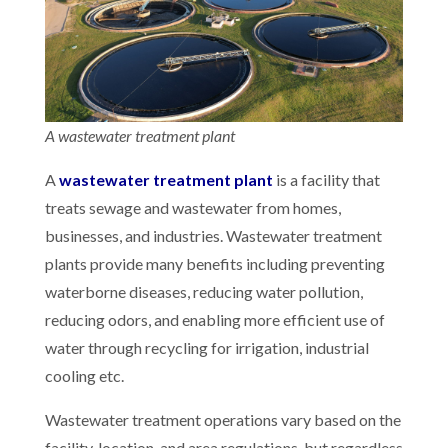
A wastewater treatment plant
A
wastewater treatment plant
is a facility that
treats sewage and wastewater from homes,
businesses, and industries. Wastewater treatment
plants provide many benefits including preventing
waterborne diseases, reducing water pollution,
reducing odors, and enabling more efficient use of
water through recycling for irrigation, industrial
cooling etc.
Wastewater treatment operations vary based on the
facility, location, and area regulations, but regardless