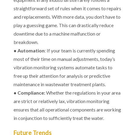
straightforward set of rules when it comes to repairs
and replacements. With more data, you don’t have to
play a guessing game. This can drastically reduce
downtime due to a machine malfunction or
breakdown.
●
Automation
: If your team is currently spending
most of their time on manual adjustments, today’s
vibration monitoring systems automate tasks to
free up their attention for analysis or predictive
maintenance in wastewater treatment plants.
●
Compliance:
Whether the regulations in your area
are strict or relatively lax, vibration monitoring
ensures that all operational components are working
in conjunction to sufficiently treat the water.
Future Trends