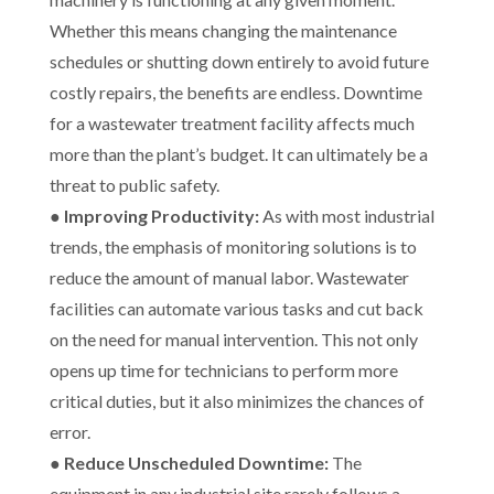
Whether this means changing the maintenance
schedules or shutting down entirely to avoid future
costly repairs, the benefits are endless. Downtime
for a wastewater treatment facility affects much
more than the plant’s budget. It can ultimately be a
threat to public safety.
●
Improving Productivity:
As with most industrial
trends, the emphasis of monitoring solutions is to
reduce the amount of manual labor. Wastewater
facilities can automate various tasks and cut back
on the need for manual intervention. This not only
opens up time for technicians to perform more
critical duties, but it also minimizes the chances of
error.
●
Reduce Unscheduled Downtime:
The
equipment in any industrial site rarely follows a