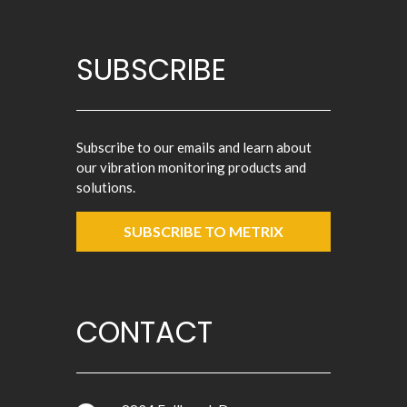
SUBSCRIBE
Subscribe to our emails and learn about
our vibration monitoring products and
solutions.
SUBSCRIBE TO METRIX
CONTACT