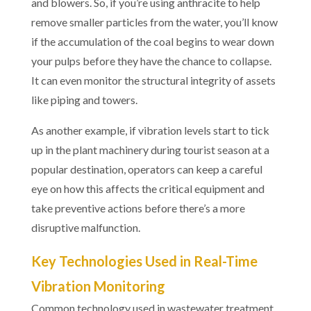
and blowers. So, if you’re using anthracite to help
remove smaller particles from the water, you’ll know
if the accumulation of the coal begins to wear down
your pulps before they have the chance to collapse.
It can even monitor the structural integrity of assets
like piping and towers.
As another example, if vibration levels start to tick
up in the plant machinery during tourist season at a
popular destination, operators can keep a careful
eye on how this affects the critical equipment and
take preventive actions before there’s a more
disruptive malfunction.
Key Technologies Used in Real-Time
Vibration Monitoring
Common technology used in wastewater treatment