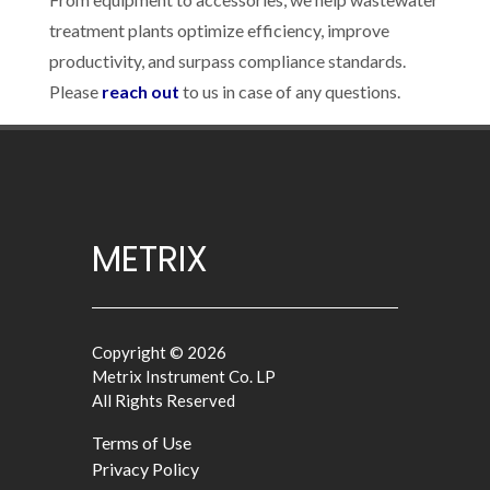
treatment plants optimize efficiency, improve
productivity, and surpass compliance standards.
Please
reach out
to us in case of any questions.
METRIX
Copyright © 2026
Metrix Instrument Co. LP
All Rights Reserved
Terms of Use
Privacy Policy