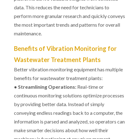
data. This reduces the need for technicians to
perform more granular research and quickly conveys
the most important trends and patterns for overall
maintenance.
Benefits of Vibration Monitoring for
Wastewater Treatment Plants
Better vibration monitoring equipment has multiple
benefits for wastewater treatment plants:
●
Streamlining Operations:
Real-time or
continuous monitoring solutions optimize processes
by providing better data. Instead of simply
conveying endless readings back to a computer, the
information is parsed and analyzed, so operators can
make smarter decisions about how well their
machinery is functioning at any given moment.