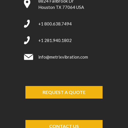
8824 Fallbrook Dr
Houston TX 77064 USA
+1 800.638.7494
+1 281.940.1802
info@metrixvibration.com
REQUEST A QUOTE
CONTACT US