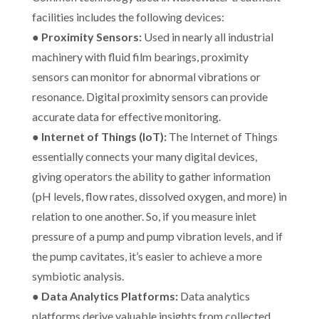
facilities includes the following devices:
●
Proximity Sensors:
Used in nearly all industrial
machinery with fluid film bearings, proximity
sensors can monitor for abnormal vibrations or
resonance. Digital proximity sensors can provide
accurate data for effective monitoring.
●
Internet of Things (IoT):
The Internet of Things
essentially connects your many digital devices,
giving operators the ability to gather information
(pH levels, flow rates, dissolved oxygen, and more) in
relation to one another. So, if you measure inlet
pressure of a pump and pump vibration levels, and if
the pump cavitates, it’s easier to achieve a more
symbiotic analysis.
●
Data Analytics Platforms:
Data analytics
platforms derive valuable insights from collected